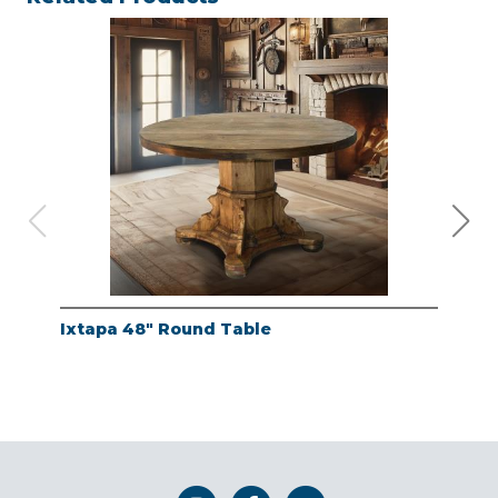
Ixtapa 48" Round Table
Whi