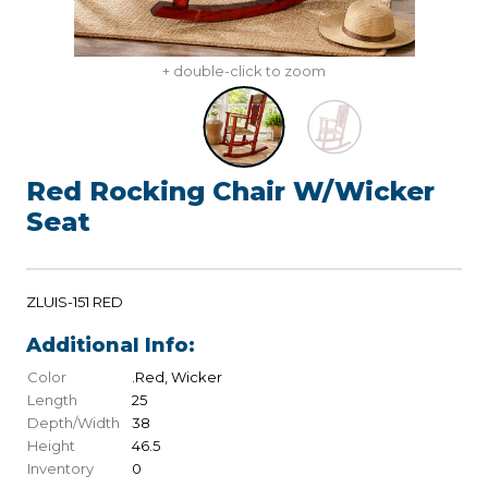
+ double-click to zoom
Red Rocking Chair W/Wicker
Seat
ZLUIS-151 RED
Additional Info:
Color
.Red, Wicker
Length
25
Depth/Width
38
Height
46.5
Inventory
0