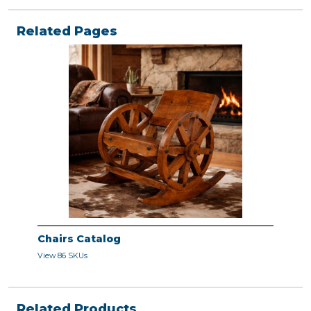
Related Pages
Chairs Catalog
View 86 SKUs
Related Products