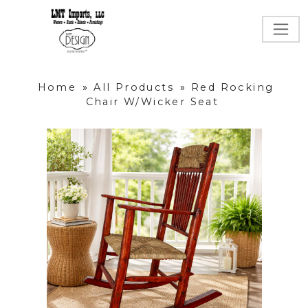
Home
»
All Products
»
Red Rocking
Chair W/Wicker Seat