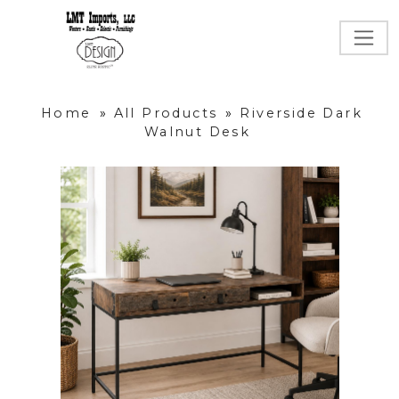
Home
»
All Products
»
Riverside Dark
Walnut Desk