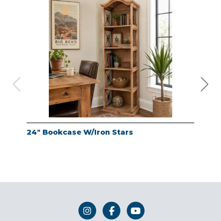
24" Bookcase W/Iron Stars
24"