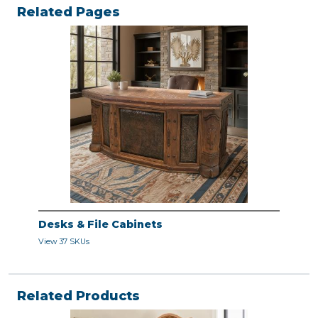
Related Pages
Desks & File Cabinets
View 37 SKUs
Related Products