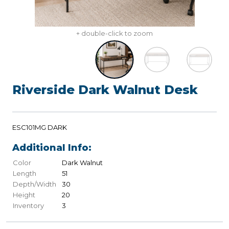
+ double-click to zoom
Riverside Dark Walnut Desk
ESC101MG DARK
Additional Info:
Color
Dark Walnut
Length
51
Depth/Width
30
Height
20
Inventory
3