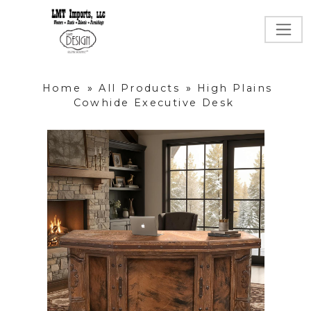
Home
»
All Products
»
High Plains
Cowhide Executive Desk