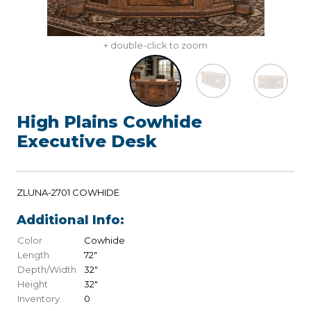
+ double-click to zoom
High Plains Cowhide
Executive Desk
ZLUNA-2701 COWHIDE
Additional Info:
Color
Cowhide
Length
72"
Depth/Width
32"
Height
32"
Inventory
0