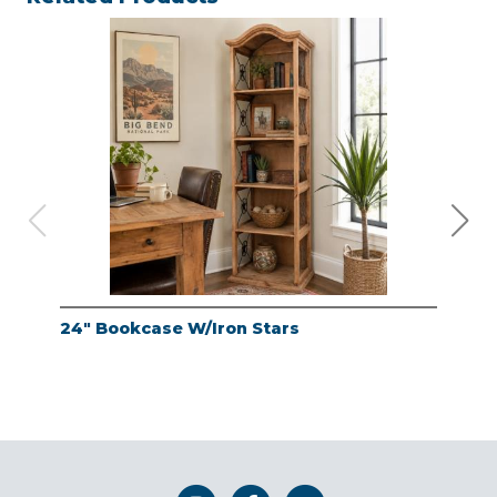
24" Bookcase W/Iron Stars
24"