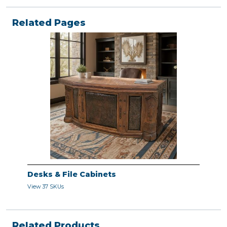
Related Pages
Desks & File Cabinets
View 37 SKUs
Related Products