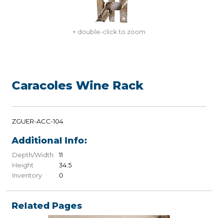
+ double-click to zoom
Caracoles Wine Rack
ZGUER-ACC-104
Additional Info:
Depth/Width
11
Height
34.5
Inventory
0
Related Pages