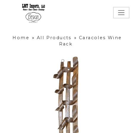
Home
»
All Products
»
Caracoles Wine
Rack