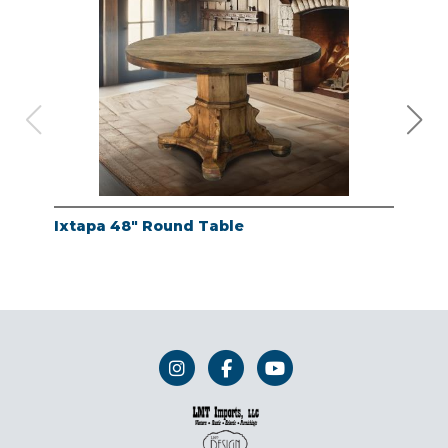
Ixtapa 48" Round Table
Whi