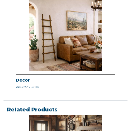
Decor
View 225 SKUs
Related Products