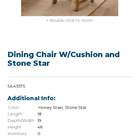
+ double-click to zoom
Dining Chair W/Cushion and
Stone Star
SIL435TS
Additional Info:
Color
.Honey Stain, Stone Star
Length
18
Depth/Width
19
Height
46
Inventory
0