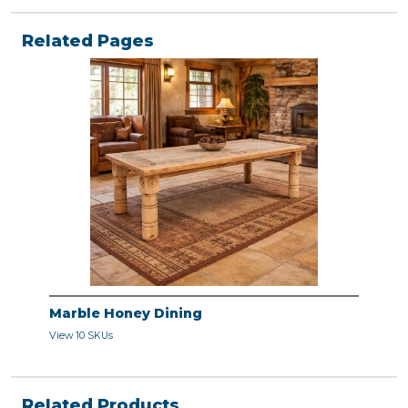
Related Pages
Marble Honey Dining
View 10 SKUs
Related Products