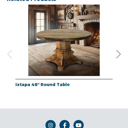
Ixtapa 48" Round Table
Whi