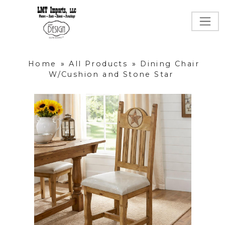
Home
»
All Products
»
Dining Chair
W/Cushion and Stone Star