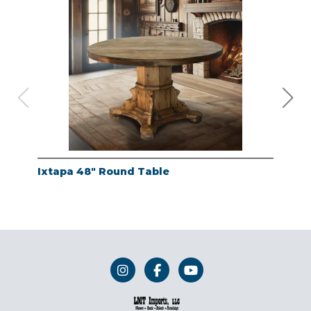
Ixtapa 48" Round Table
Whi