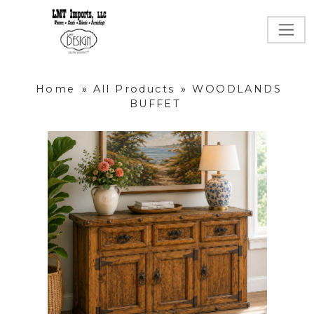
Home
»
All Products
»
WOODLANDS
BUFFET