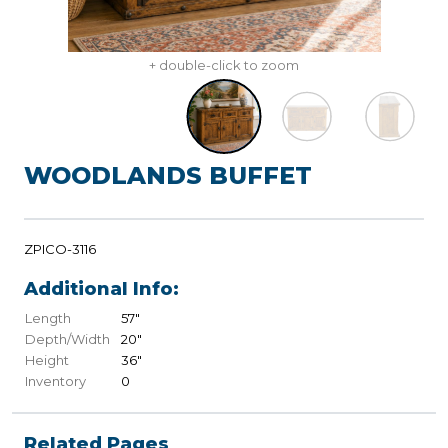
+ double-click to zoom
WOODLANDS BUFFET
ZPICO-3116
Additional Info:
Length
57"
Depth/Width
20"
Height
36"
Inventory
0
Related Pages