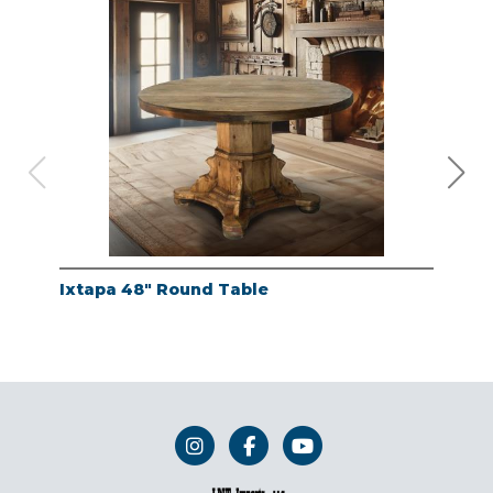
Ixtapa 48" Round Table
Whi