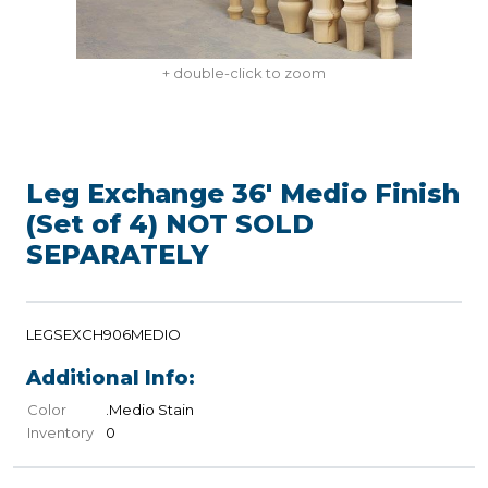
+ double-click to zoom
Leg Exchange 36' Medio Finish
(Set of 4) NOT SOLD
SEPARATELY
LEGSEXCH906MEDIO
Additional Info:
Color
.Medio Stain
Inventory
0