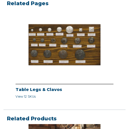
Related Pages
Table Legs & Clavos
View 12 SKUs
Related Products