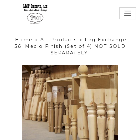
Home
»
All Products
»
Leg Exchange
36' Medio Finish (Set of 4) NOT SOLD
SEPARATELY