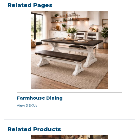
Related Pages
Farmhouse Dining
View 3 SKUs
Related Products