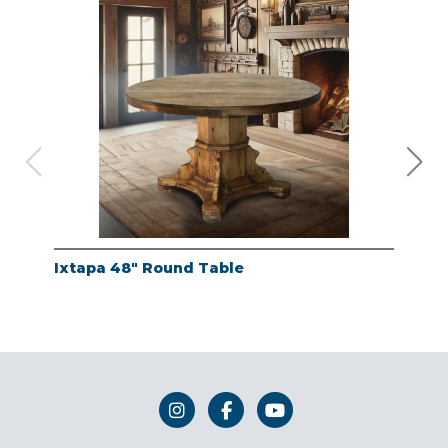
Ixtapa 48" Round Table
Whi