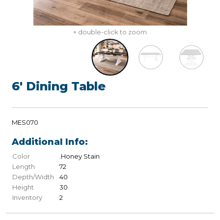
+ double-click to zoom
6' Dining Table
MES070
Additional Info:
Color
.Honey Stain
Length
72
Depth/Width
40
Height
30
Inventory
2