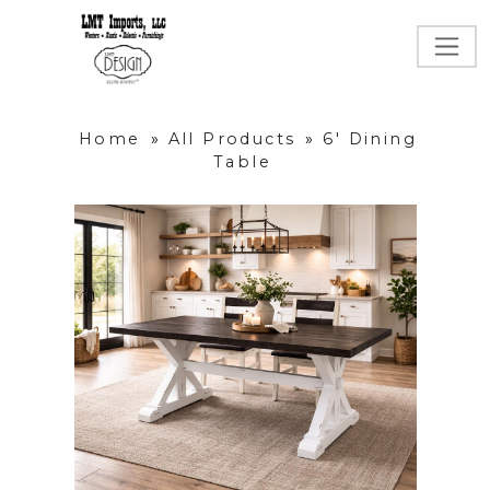
Home
»
All Products
»
6' Dining
Table