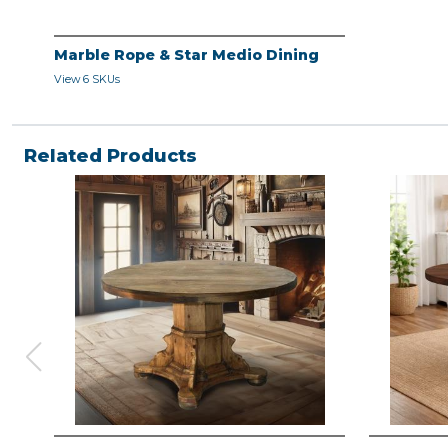
Marble Rope & Star Medio Dining
View 6 SKUs
Related Products