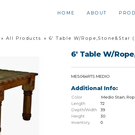
HOME
ABOUT
PROD
»
All Products
»
6' Table W/Rope,Stone&Star 
6' Table W/Rope
MES064RTS MEDIO
Additional Info:
Color
.Medio Stain, Rop
Length
72
Depth/Width
39
Height
30
Inventory
0