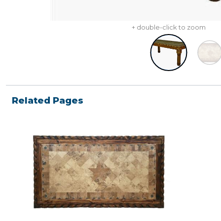
+ double-click to zoom
Related Pages