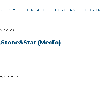
UCTS
CONTACT
DEALERS
LOG IN
(Medio)
,Stone&Star (Medio)
e, Stone Star