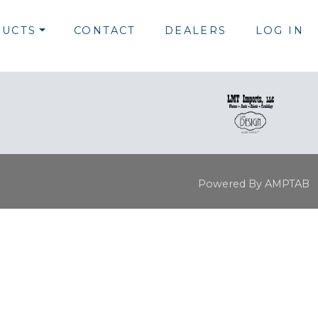
UCTS
CONTACT
DEALERS
LOG IN
Powered By AMPTAB