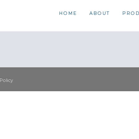
HOME
ABOUT
PROD
Policy