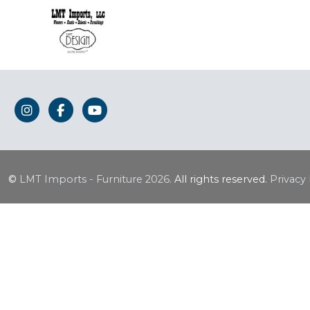
©
LMT Imports - Furniture
2026.
All rights reserved.
Privacy 