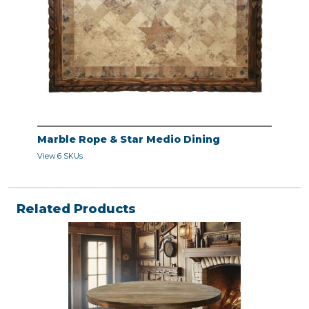
Marble Rope & Star Medio Dining
View 6 SKUs
Related Products