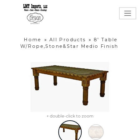
Home
»
All Products
»
8' Table
W/Rope,Stone&Star Medio Finish
+ double-click to zoom