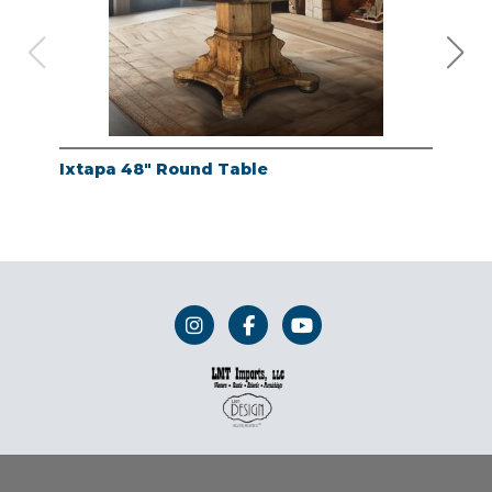
Ixtapa 48" Round Table
Whi