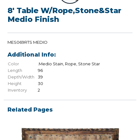
8' Table W/Rope,Stone&Star
Medio Finish
MES069RTS MEDIO
Additional Info:
Color
.Medio Stain, Rope, Stone Star
Length
96
Depth/Width
39
Height
30
Inventory
2
Related Pages