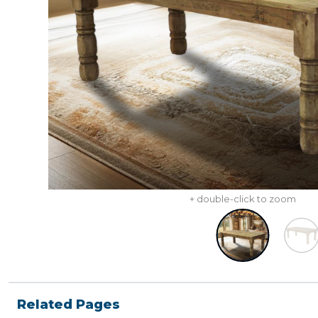
+ double-click to zoom
Related Pages