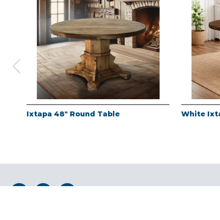
Ixtapa 48" Round Table
White Ixt