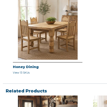
Honey Dining
View 13 SKUs
Related Products