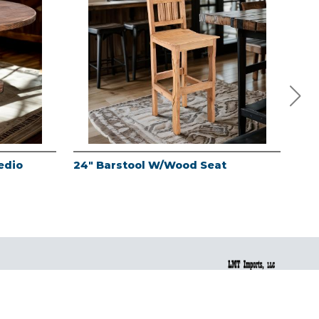
edio
24" Barstool W/Wood Seat
24"
Fin