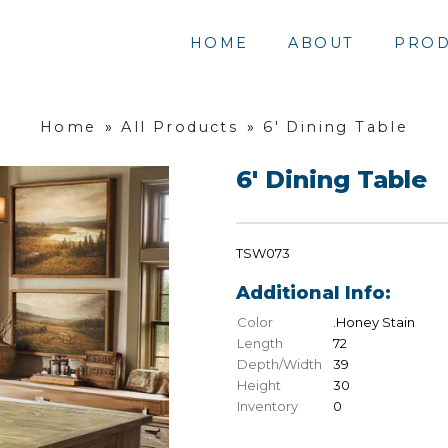
HOME
ABOUT
PROD
Home
»
All Products
»
6' Dining Table
6' Dining Table
TSW073
Additional Info:
Color
.Honey Stain
Length
72
Depth/Width
39
Height
30
Inventory
0