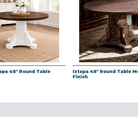
apa 48" Round Table
Ixtapa 48" Round Table M
Finish