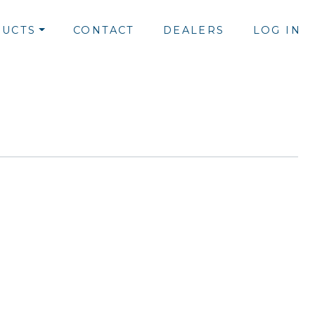
UCTS
CONTACT
DEALERS
LOG IN