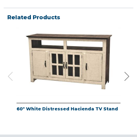
Related Products
60" White Distressed Hacienda TV Stand
Ant