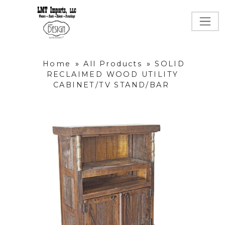
Home
»
All Products
»
SOLID
RECLAIMED WOOD UTILITY
CABINET/TV STAND/BAR