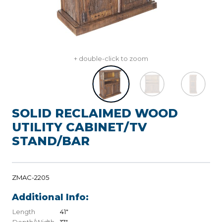
+ double-click to zoom
SOLID RECLAIMED WOOD
UTILITY CABINET/TV
STAND/BAR
ZMAC-2205
Additional Info:
Length
41"