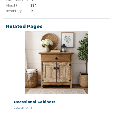
Depth/Width
17"
Height
39"
Inventory
0
Related Pages
Occasional Cabinets
View 28 SKUs