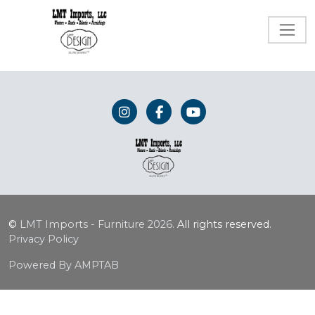
©
LMT Imports - Furniture
2026.
All rights reserved.
Privacy Policy
Powered By AMPTAB