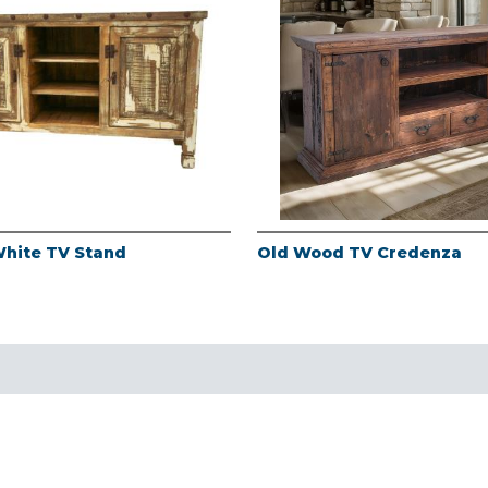
White TV Stand
Old Wood TV Credenza