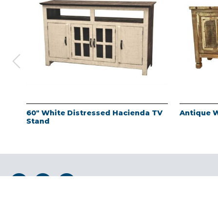
60" White Distressed Hacienda TV
Antique 
Stand