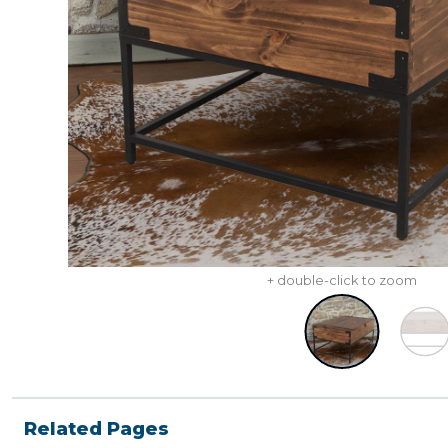
+ double-click to zoom
Related Pages