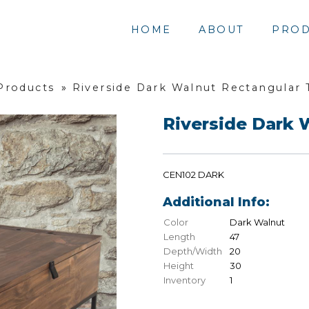
HOME
ABOUT
PROD
 Products
»
Riverside Dark Walnut Rectangular 
Riverside Dark 
CEN102 DARK
Additional Info:
Color
Dark Walnut
Length
47
Depth/Width
20
Height
30
Inventory
1