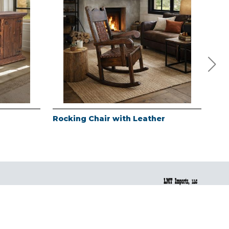
Rocking Chair with Leather
Red