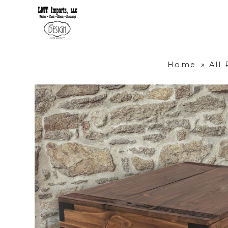
Home
»
All