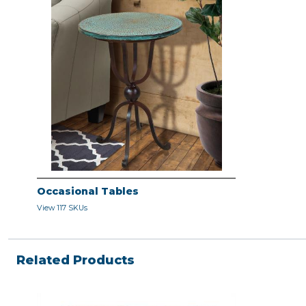
Occasional Tables
View 117 SKUs
Related Products