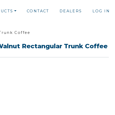
UCTS
CONTACT
DEALERS
LOG IN
Trunk Coffee
Walnut Rectangular Trunk Coffee