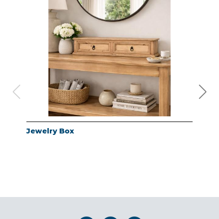
Jewelry Box
Jew