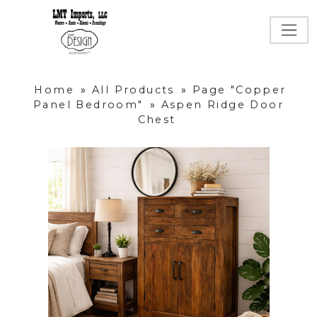
Home
»
All Products
»
Page "Copper
Panel Bedroom"
»
Aspen Ridge Door
Chest