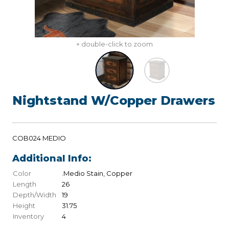
+ double-click to zoom
Nightstand W/Copper Drawers
COB024 MEDIO
Additional Info:
Color
.Medio Stain, Copper
Length
26
Depth/Width
19
Height
31.75
Inventory
4