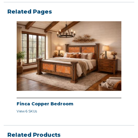
Related Pages
Finca Copper Bedroom
View 6 SKUs
Related Products