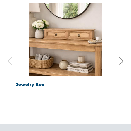
Jewelry Box
Jew