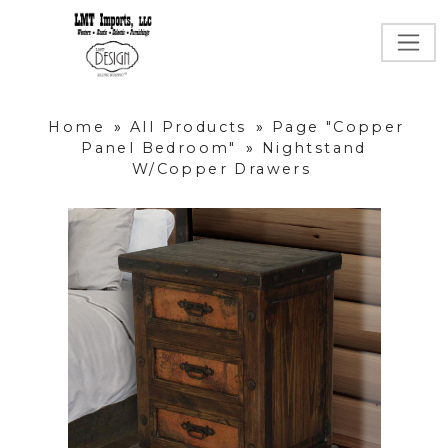
Home
»
All Products
»
Page "Copper
Panel Bedroom"
»
Nightstand
W/Copper Drawers