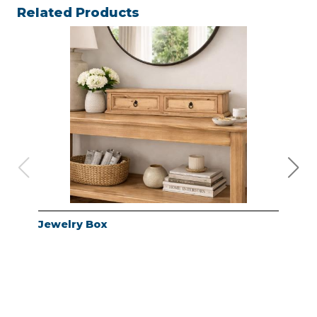
Related Products
Jewelry Box
Jew