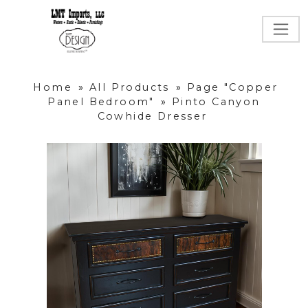
Home
»
All Products
»
Page "Copper
Panel Bedroom"
»
Pinto Canyon
Cowhide Dresser