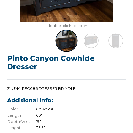
+ double-click to zoom
Pinto Canyon Cowhide
Dresser
ZLUNA-REC086 DRESSER BRINDLE
Additional Info:
Color
Cowhide
Length
60"
Depth/Width
19"
Height
35.5"