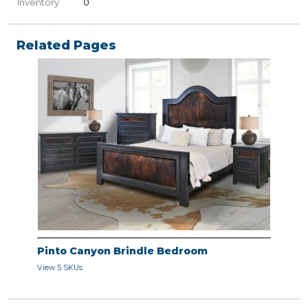
Inventory
0
Related Pages
Pinto Canyon Brindle Bedroom
View 5 SKUs