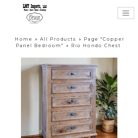
Home
»
All Products
»
Page "Copper
Panel Bedroom"
»
Rio Hondo Chest