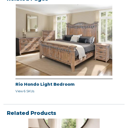
Rio Hondo Light Bedroom
View 6 SKUs
Related Products