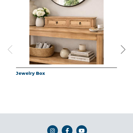
Jewelry Box
Jew