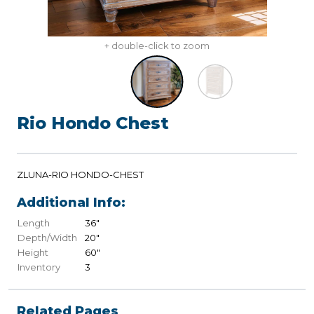
+ double-click to zoom
Rio Hondo Chest
ZLUNA-RIO HONDO-CHEST
Additional Info:
Length
36"
Depth/Width
20"
Height
60"
Inventory
3
Related Pages