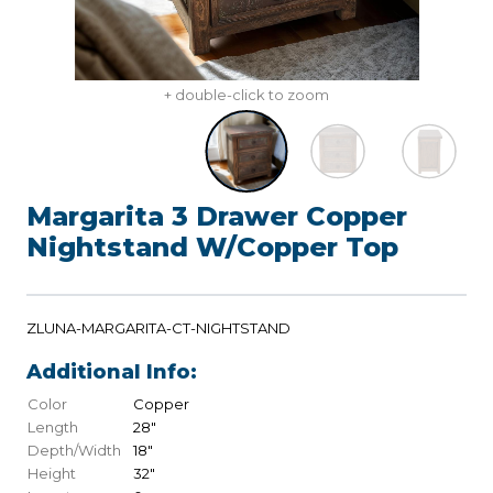
+ double-click to zoom
Margarita 3 Drawer Copper
Nightstand W/Copper Top
ZLUNA-MARGARITA-CT-NIGHTSTAND
Additional Info:
Color
Copper
Length
28"
Depth/Width
18"
Height
32"