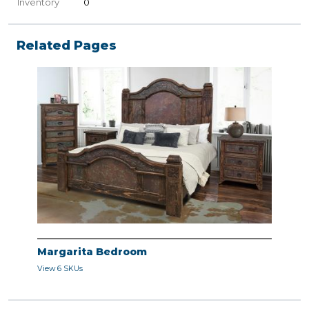
Inventory
0
Related Pages
Margarita Bedroom
View 6 SKUs