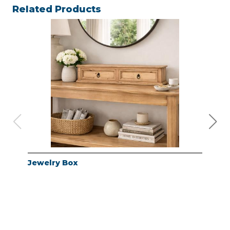
Related Products
Jewelry Box
Jew