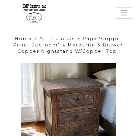
Home
»
All Products
»
Page "Copper
Panel Bedroom"
»
Margarita 3 Drawer
Copper Nightstand W/Copper Top