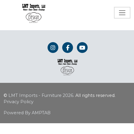
©
LMT Imports - Furniture
2026.
All rights reserved.
Privacy Policy
Powered By AMPTAB