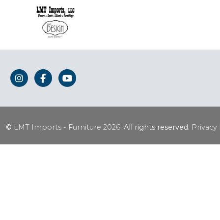
©
LMT Imports - Furniture
2026.
All rights reserved.
Privacy 