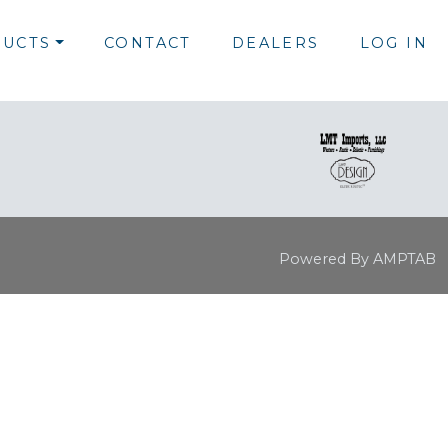
UCTS
CONTACT
DEALERS
LOG IN
Powered By AMPTAB