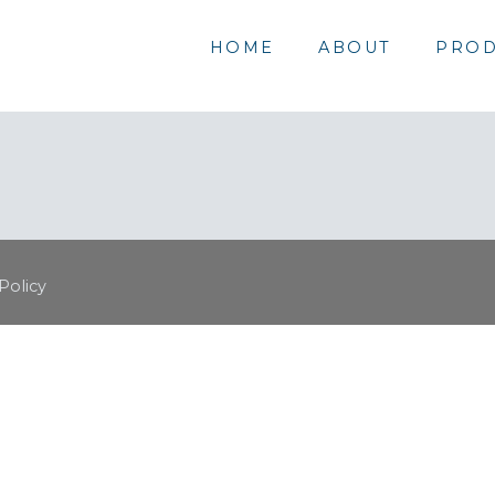
HOME
ABOUT
PROD
Policy