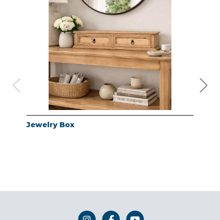
Jewelry Box
Jew