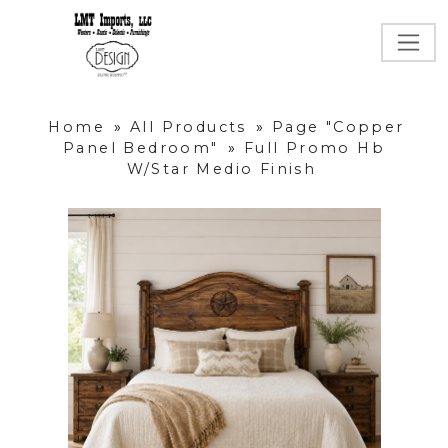
Home
»
All Products
»
Page "Copper
Panel Bedroom"
»
Full Promo Hb
W/Star Medio Finish