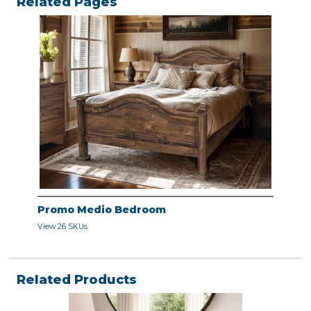
Related Pages
Promo Medio Bedroom
View 26 SKUs
Related Products