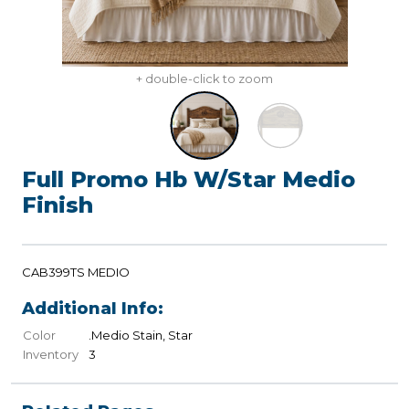
+ double-click to zoom
Full Promo Hb W/Star Medio
Finish
CAB399TS MEDIO
Additional Info:
Color
.Medio Stain, Star
Inventory
3