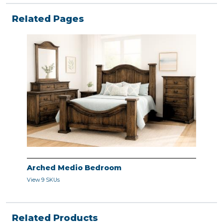
Related Pages
Arched Medio Bedroom
View 9 SKUs
Related Products