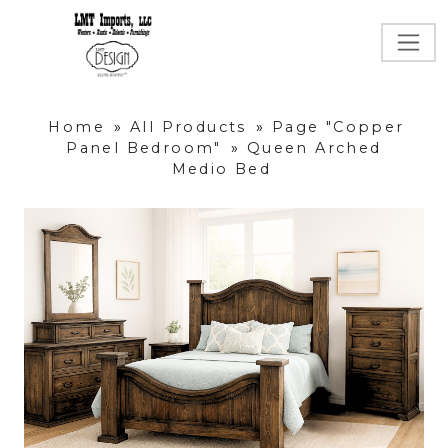
Home
»
All Products
»
Page "Copper
Panel Bedroom"
»
Queen Arched
Medio Bed