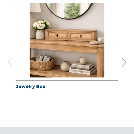
Jewelry Box
Jew