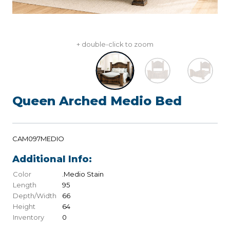
+ double-click to zoom
Queen Arched Medio Bed
CAM097MEDIO
Additional Info:
Color
.Medio Stain
Length
95
Depth/Width
66
Height
64
Inventory
0