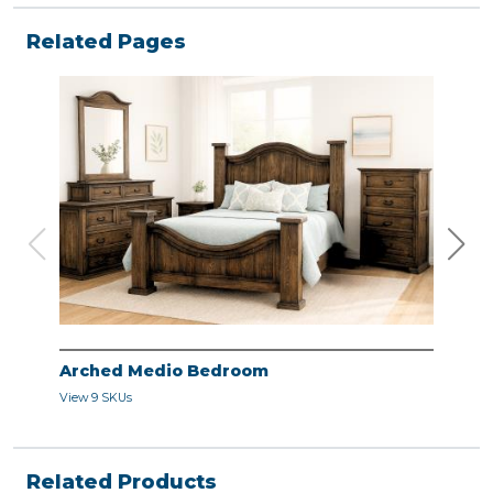
Related Pages
Arched Medio Bedroom
Pro
View 9 SKUs
View 
Related Products