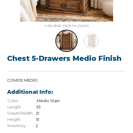
+ double-click to zoom
Chest 5-Drawers Medio Finish
COM012 MEDIO
Additional Info:
Color
.Medio Stain
Length
35
Depth/Width
21
Height
51
Inventory
2