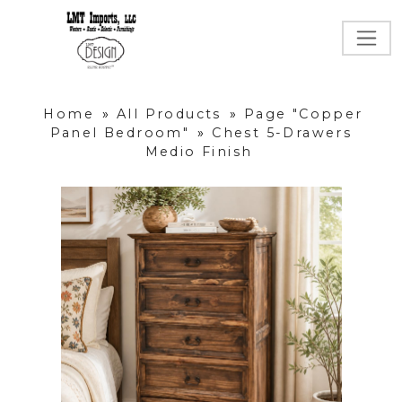
Home
»
All Products
»
Page "Copper
Panel Bedroom"
»
Chest 5-Drawers
Medio Finish