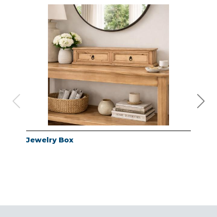
Jewelry Box
Jew