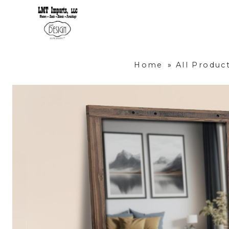
Home
»
All Produc