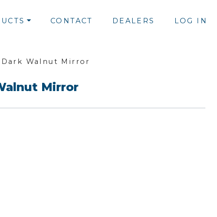
UCTS
CONTACT
DEALERS
LOG IN
 Dark Walnut Mirror
Walnut Mirror