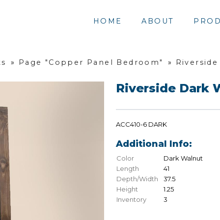
HOME
ABOUT
PROD
ts
»
Page "Copper Panel Bedroom"
»
Riverside
Riverside Dark 
ACC410-6 DARK
Additional Info:
Color
Dark Walnut
Length
41
Depth/Width
37.5
Height
1.25
Inventory
3