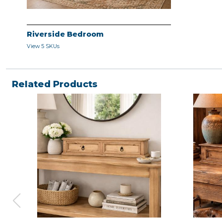
Riverside Bedroom
View 5 SKUs
Related Products