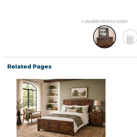
+ double-click to zoom
Related Pages