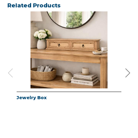
Related Products
Jewelry Box
Jew