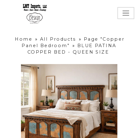
Home
»
All Products
»
Page "Copper
Panel Bedroom"
»
BLUE PATINA
COPPER BED - QUEEN SIZE