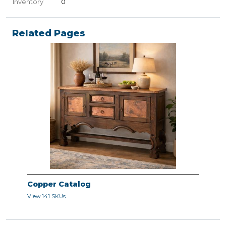
Inventory
0
Related Pages
Copper Catalog
View 141 SKUs