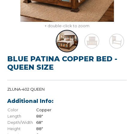
+ double-click to zoom
BLUE PATINA COPPER BED -
QUEEN SIZE
ZLUNA-402 QUEEN
Additional Info:
Color
Copper
Length
88"
Depth/Width
68"
Height
88"