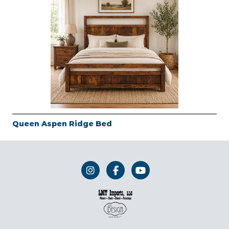
Queen Aspen Ridge Bed