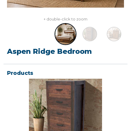
+ double-click to zoom
Aspen Ridge Bedroom
Products