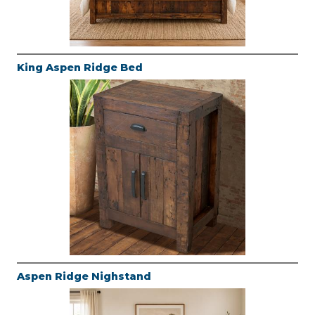
King Aspen Ridge Bed
Aspen Ridge Nighstand