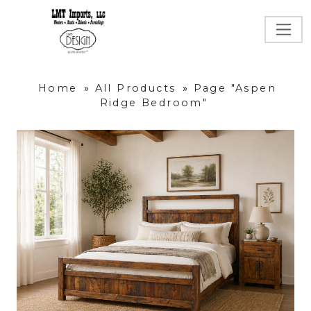
Home
»
All Products
»
Page "Aspen
Ridge Bedroom"