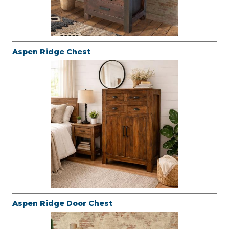
Aspen Ridge Chest
Aspen Ridge Door Chest