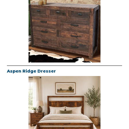
Aspen Ridge Dresser