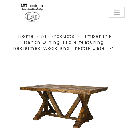
Home
»
All Products
»
Timberline
Ranch Dining Table featuring
Reclaimed Wood and Trestle Base, 7'