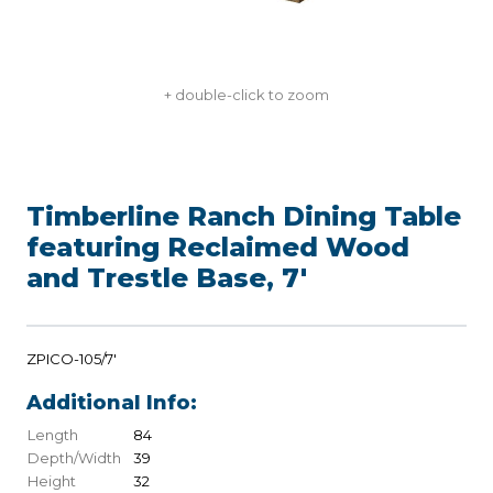
+ double-click to zoom
Timberline Ranch Dining Table
featuring Reclaimed Wood
and Trestle Base, 7'
ZPICO-105/7'
Additional Info:
Length
84
Depth/Width
39
Height
32