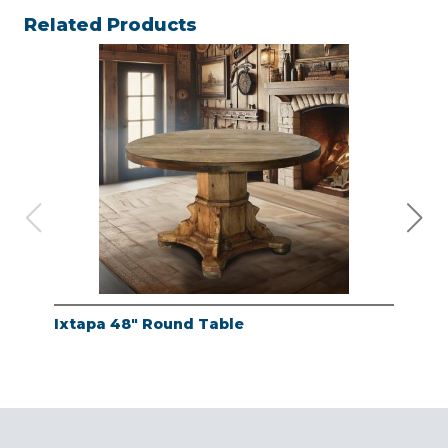
Related Products
Ixtapa 48" Round Table
Whi