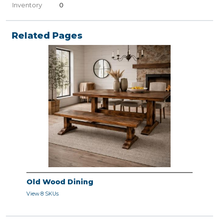
Inventory
0
Related Pages
Old Wood Dining
View 8 SKUs