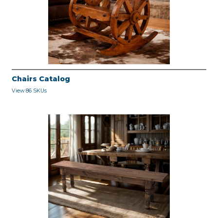
Chairs Catalog
View 86 SKUs