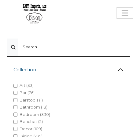
Search...
Collection
Art (33)
Bar (76)
Barstools (1)
Bathroom (18)
Bedroom (330)
Benches (2)
Decor (109)
Dining (235)