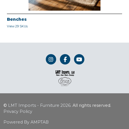
Benches
View 29 SKUs
©
LMT Imports - Furniture
2026.
All rights reserved.
Privacy Policy
Powered By AMPTAB