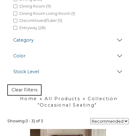
Dining Room (11)
Dining Room Living Room (1)
Discontinued/Sale! (5)
Entryway (28)
Hides (38)
Category
Kitchen (7)
Lamps & Lampshades (35)
Color
Living Room (155)
Marble Honey Dining (1)
Occasional Seating (20)
Stock Level
Occasional Table (82)
Office (84)
Clear Filters
Home
»
All Products
»
Collection
"Occasional Seating"
Showing (1 - 3) of 3