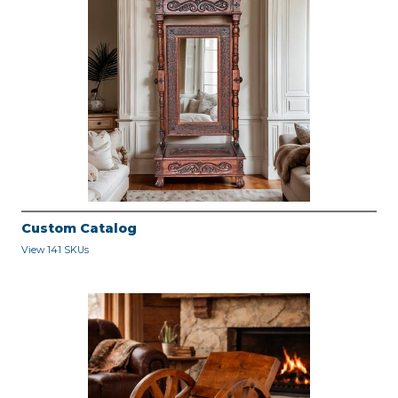
Custom Catalog
View 141 SKUs