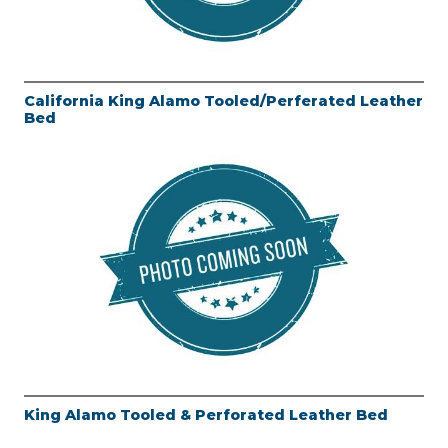
California King Alamo Tooled/Perferated Leather
Bed
King Alamo Tooled & Perforated Leather Bed