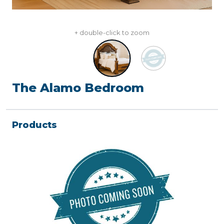
+ double-click to zoom
The Alamo Bedroom
Products