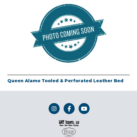
Queen Alamo Tooled & Perforated Leather Bed