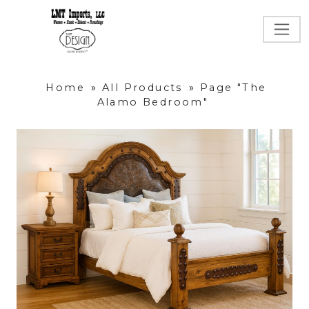
Home
»
All Products
»
Page "The
Alamo Bedroom"