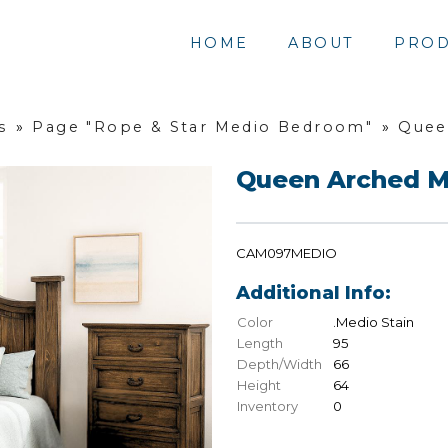
HOME
ABOUT
PROD
s
»
Page "Rope & Star Medio Bedroom"
»
Quee
Queen Arched M
CAM097MEDIO
Additional Info:
Color
.Medio Stain
Length
95
Depth/Width
66
Height
64
Inventory
0