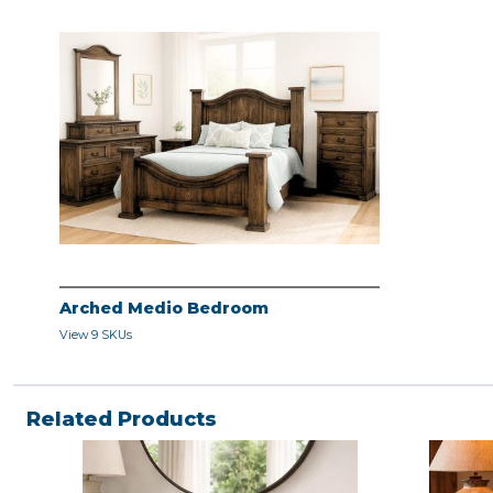
Arched Medio Bedroom
View 9 SKUs
Related Products