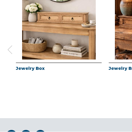
Jewelry Box
Jewelry 