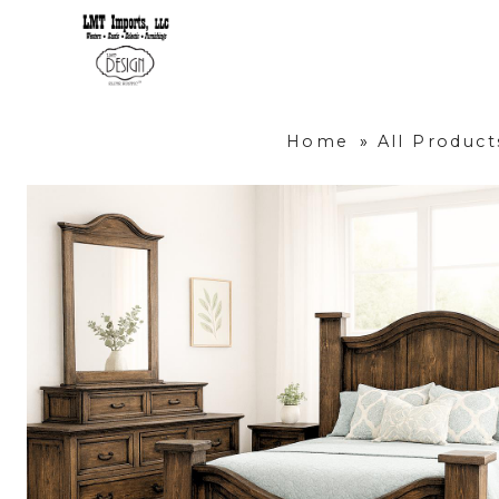
Home
»
All Product