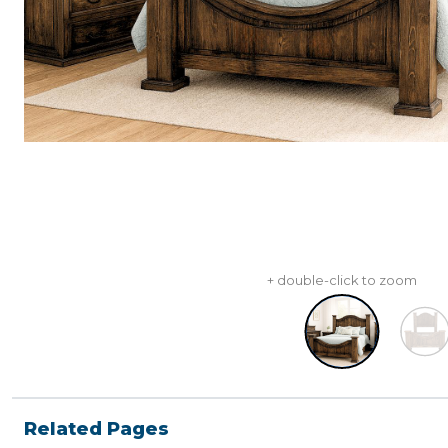
+ double-click to zoom
Related Pages