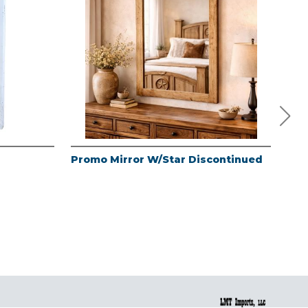
Promo Mirror W/Star Discontinued
Lag