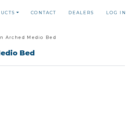
UCTS
CONTACT
DEALERS
LOG IN
n Arched Medio Bed
edio Bed