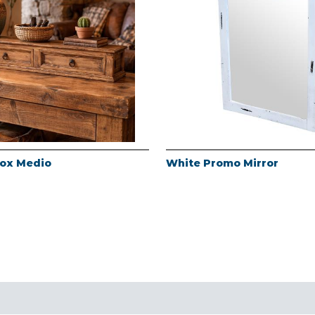
Box Medio
White Promo Mirror