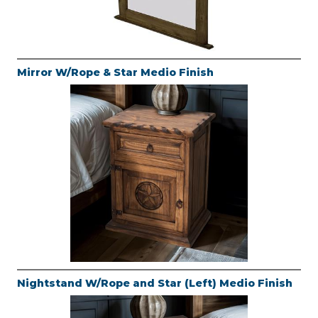
Mirror W/Rope & Star Medio Finish
Nightstand W/Rope and Star (Left) Medio Finish