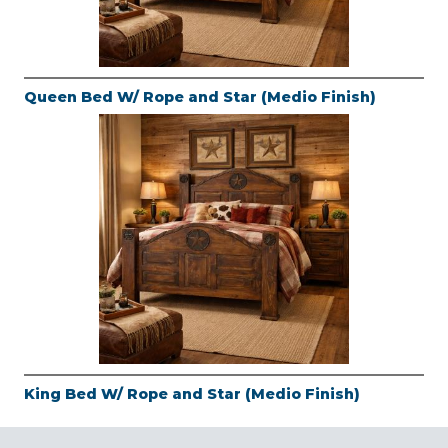
Queen Bed W/ Rope and Star (Medio Finish)
King Bed W/ Rope and Star (Medio Finish)