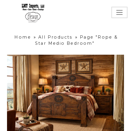
Home
»
All Products
»
Page "Rope &
Star Medio Bedroom"