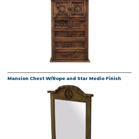
Mansion Chest W/Rope and Star Medio Finish