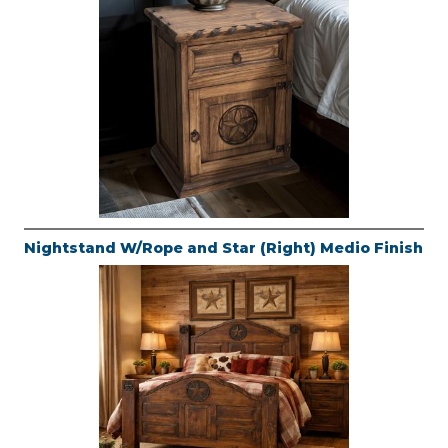
Nightstand W/Rope and Star (Right) Medio Finish