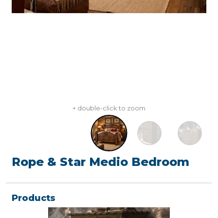
+ double-click to zoom
Rope & Star Medio Bedroom
Products