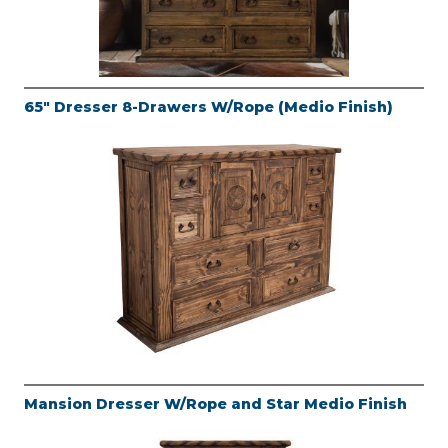
65" Dresser 8-Drawers W/Rope (Medio Finish)
Mansion Dresser W/Rope and Star Medio Finish