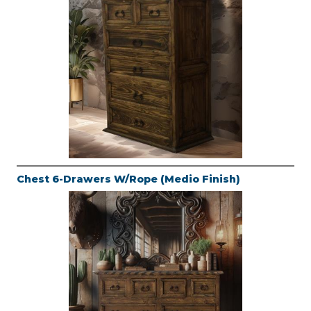
Chest 6-Drawers W/Rope (Medio Finish)