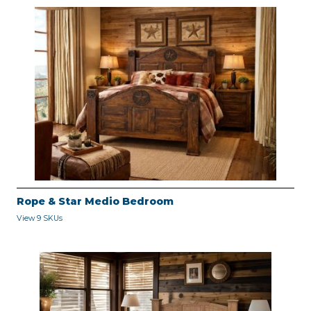
Rope & Star Medio Bedroom
View 9 SKUs