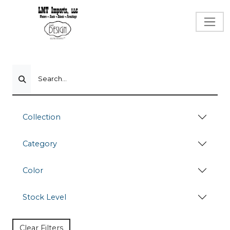
Search...
Collection
Category
Color
Stock Level
Clear Filters