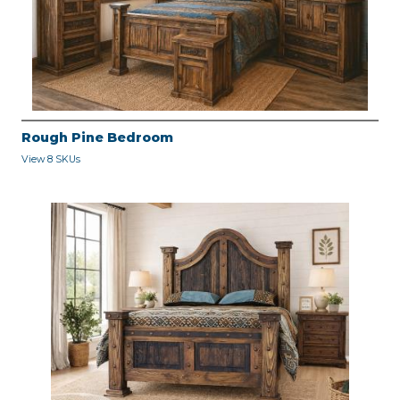
Rough Pine Bedroom
View 8 SKUs