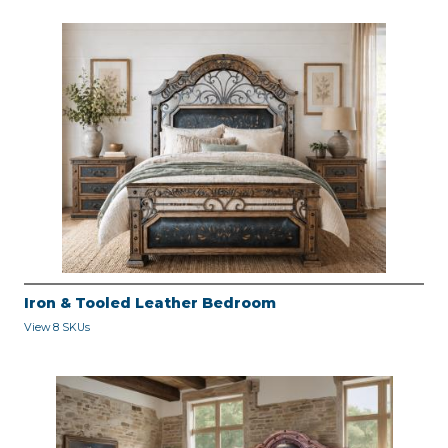
Iron & Tooled Leather Bedroom
View 8 SKUs