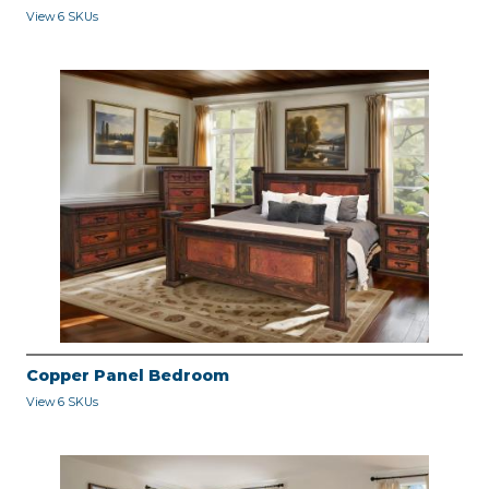
View 6 SKUs
Copper Panel Bedroom
View 6 SKUs