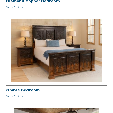
Diamond Copper Bedroom
View 3 SKUs
Ombre Bedroom
View 3 SKUs