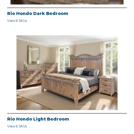
Rio Hondo Dark Bedroom
View 6 SKUs
Rio Hondo Light Bedroom
View 6 SKUs