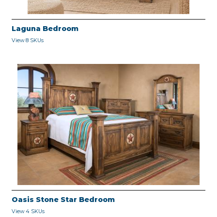
Laguna Bedroom
View 8 SKUs
Oasis Stone Star Bedroom
View 4 SKUs