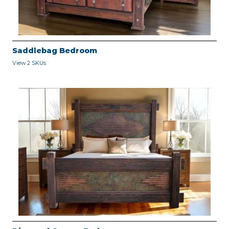
Saddlebag Bedroom
View 2 SKUs