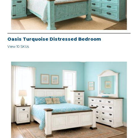
Oasis Turquoise Distressed Bedroom
View 10 SKUs