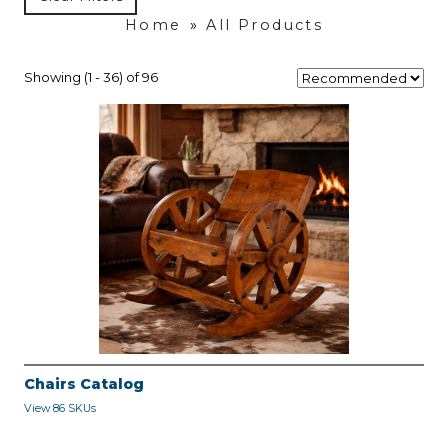
Home
»
All Products
Showing (1 - 36) of 96
Chairs Catalog
View 86 SKUs