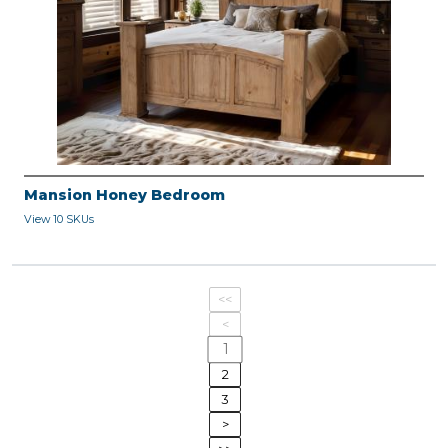
Mansion Honey Bedroom
View 10 SKUs
<<
<
1
2
3
>