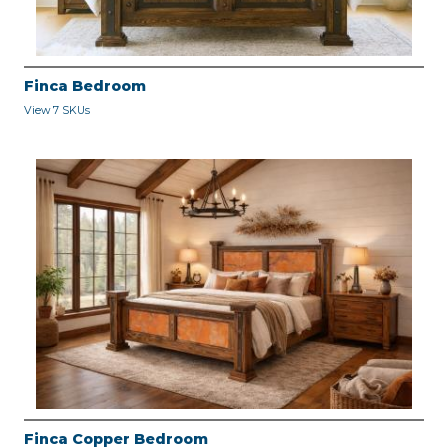
Finca Bedroom
View 7 SKUs
Finca Copper Bedroom