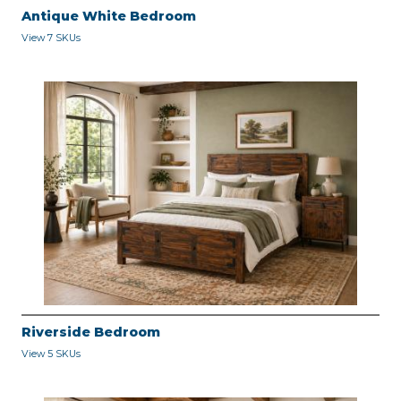
Antique White Bedroom
View 7 SKUs
Riverside Bedroom
View 5 SKUs