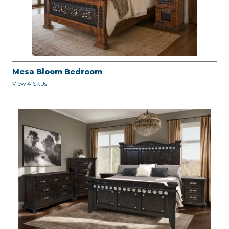
Mesa Bloom Bedroom
View 4 SKUs