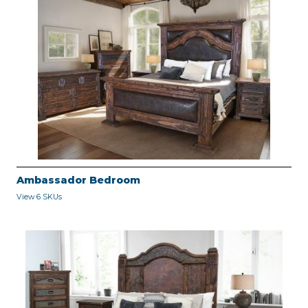
Ambassador Bedroom
View 6 SKUs