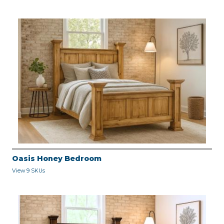
Oasis Honey Bedroom
View 9 SKUs