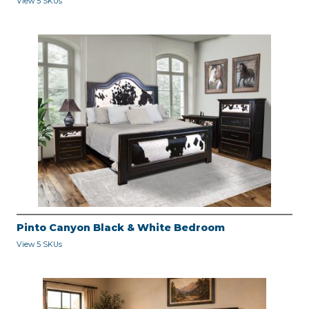
View 5 SKUs
Pinto Canyon Black & White Bedroom
View 5 SKUs