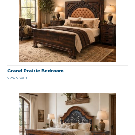
Grand Prairie Bedroom
View 5 SKUs