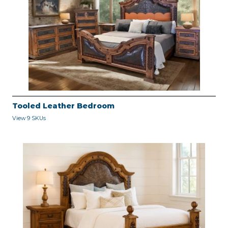
Tooled Leather Bedroom
View 9 SKUs