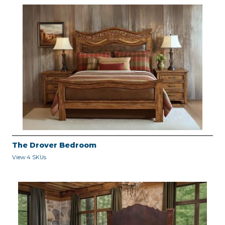
The Drover Bedroom
View 4 SKUs