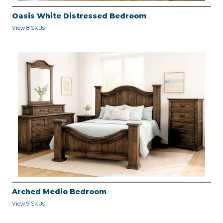
Oasis White Distressed Bedroom
View 8 SKUs
Arched Medio Bedroom
View 9 SKUs