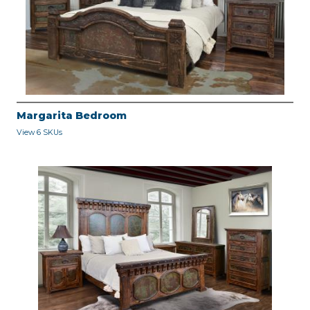
Margarita Bedroom
View 6 SKUs