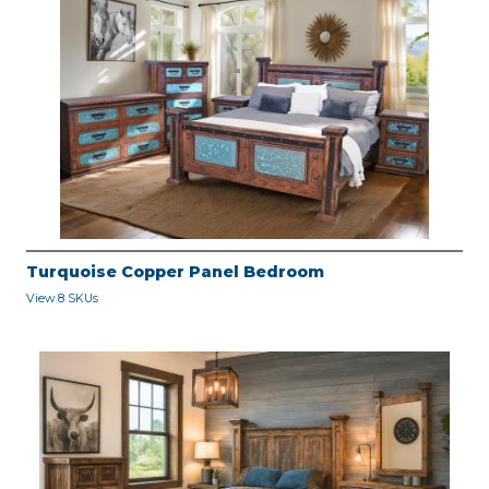
Turquoise Copper Panel Bedroom
View 8 SKUs