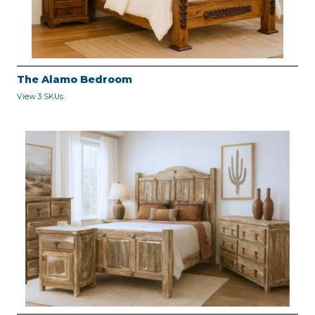
The Alamo Bedroom
View 3 SKUs