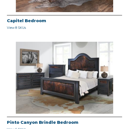
Capitel Bedroom
View 8 SKUs
Pinto Canyon Brindle Bedroom