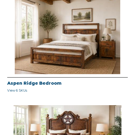
Aspen Ridge Bedroom
View 6 SKUs