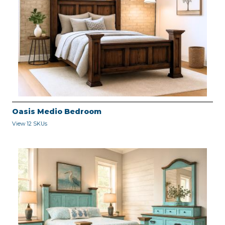
Oasis Medio Bedroom
View 12 SKUs