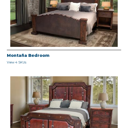
Montaña Bedroom
View 4 SKUs