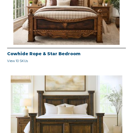
Cowhide Rope & Star Bedroom
View 10 SKUs