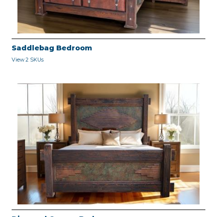
Saddlebag Bedroom
View 2 SKUs