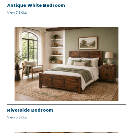
Antique White Bedroom
View 7 SKUs
Riverside Bedroom
View 5 SKUs