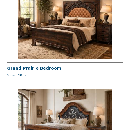
Grand Prairie Bedroom
View 5 SKUs