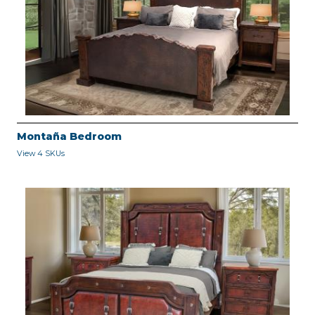
Montaña Bedroom
View 4 SKUs