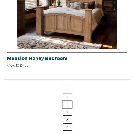
Mansion Honey Bedroom
View 10 SKUs
<<
<
1
2
3
>