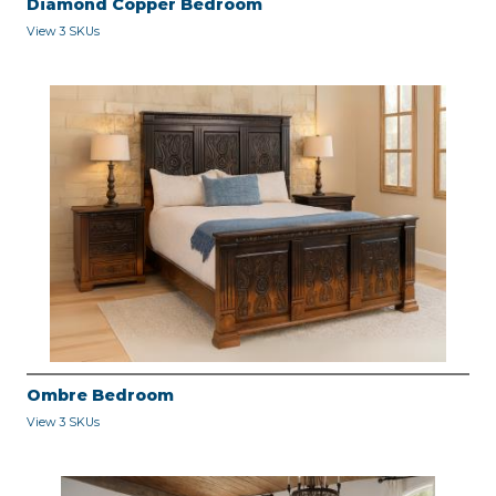
Diamond Copper Bedroom
View 3 SKUs
Ombre Bedroom
View 3 SKUs