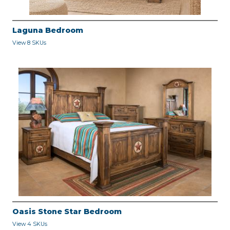
Laguna Bedroom
View 8 SKUs
Oasis Stone Star Bedroom
View 4 SKUs