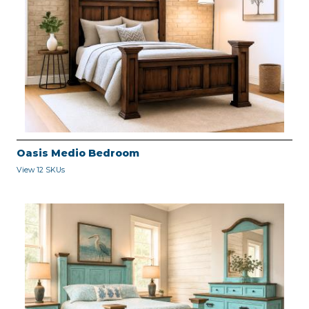
Oasis Medio Bedroom
View 12 SKUs