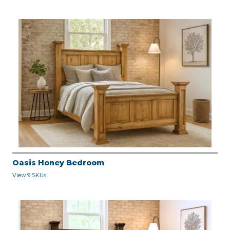
Oasis Honey Bedroom
View 9 SKUs