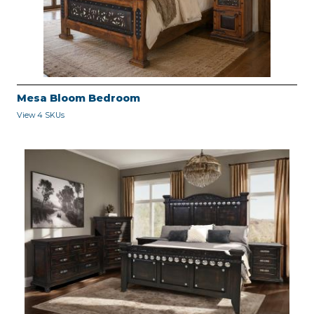
Mesa Bloom Bedroom
View 4 SKUs