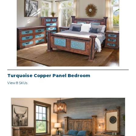
Turquoise Copper Panel Bedroom
View 8 SKUs