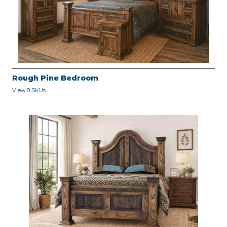
Rough Pine Bedroom
View 8 SKUs