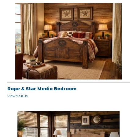
Rope & Star Medio Bedroom
View 9 SKUs