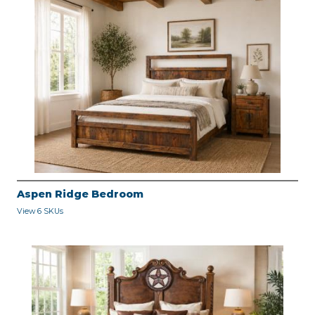
Aspen Ridge Bedroom
View 6 SKUs