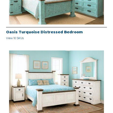
Oasis Turquoise Distressed Bedroom
View 10 SKUs