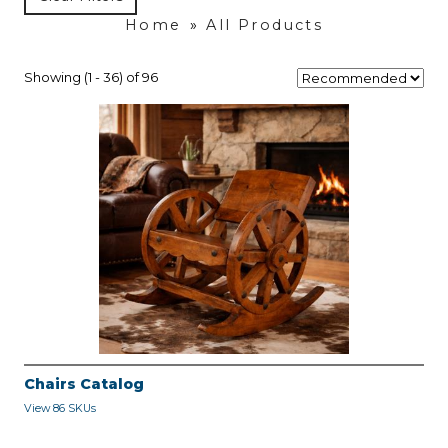
Home
»
All Products
Showing (1 - 36) of 96
Chairs Catalog
View 86 SKUs