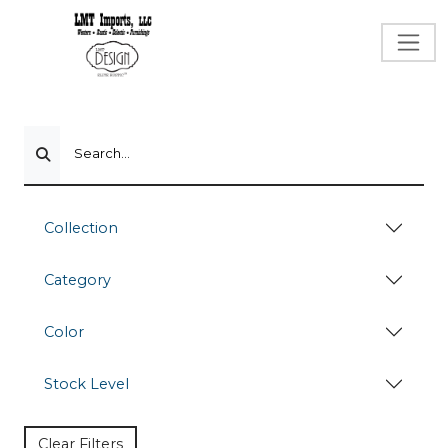
Search...
Collection
Category
Color
Stock Level
Clear Filters