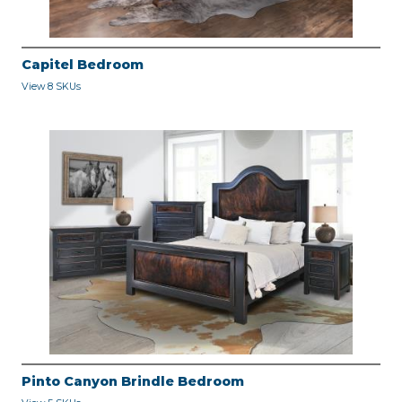
Capitel Bedroom
View 8 SKUs
Pinto Canyon Brindle Bedroom