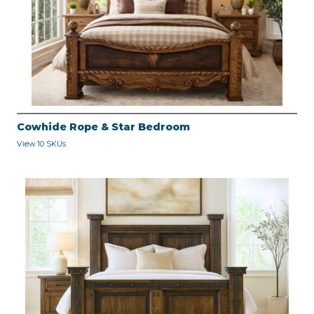
Cowhide Rope & Star Bedroom
View 10 SKUs