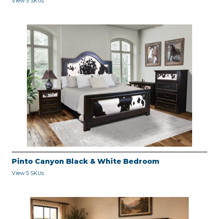
View 5 SKUs
Pinto Canyon Black & White Bedroom
View 5 SKUs