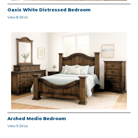
Oasis White Distressed Bedroom
View 8 SKUs
Arched Medio Bedroom
View 9 SKUs