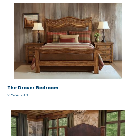
The Drover Bedroom
View 4 SKUs