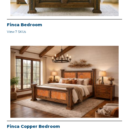
Finca Bedroom
View 7 SKUs
Finca Copper Bedroom