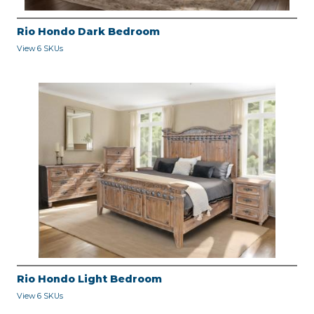
Rio Hondo Dark Bedroom
View 6 SKUs
Rio Hondo Light Bedroom
View 6 SKUs