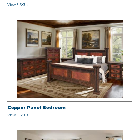
View 6 SKUs
Copper Panel Bedroom
View 6 SKUs