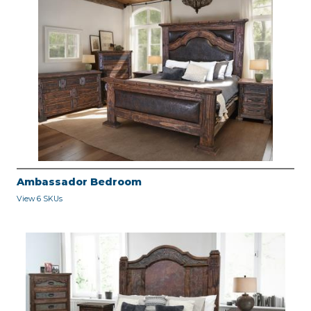
Ambassador Bedroom
View 6 SKUs