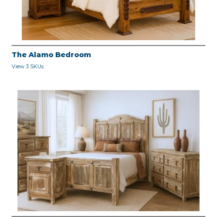
The Alamo Bedroom
View 3 SKUs