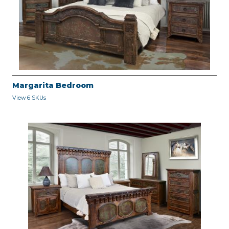
Margarita Bedroom
View 6 SKUs