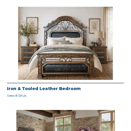
Iron & Tooled Leather Bedroom
View 8 SKUs