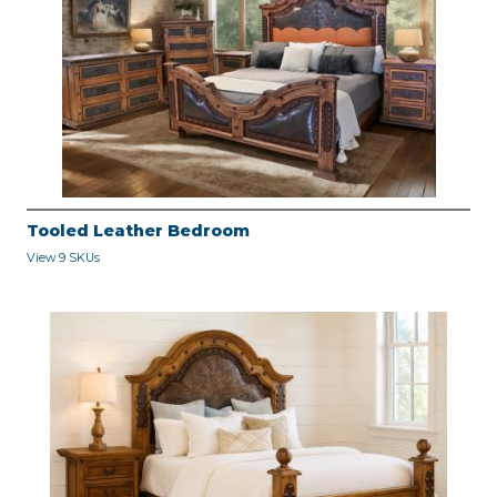
Tooled Leather Bedroom
View 9 SKUs