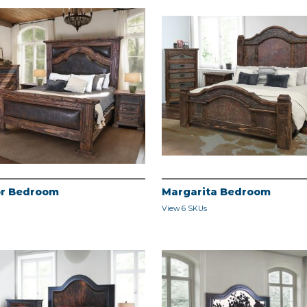
r Bedroom
Margarita Bedroom
View 6 SKUs