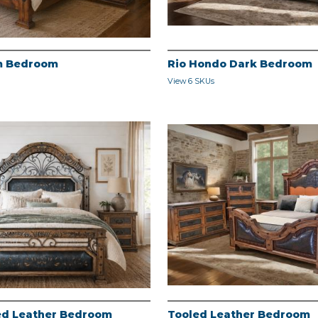
m Bedroom
Rio Hondo Dark Bedroom
View 6 SKUs
led Leather Bedroom
Tooled Leather Bedroom