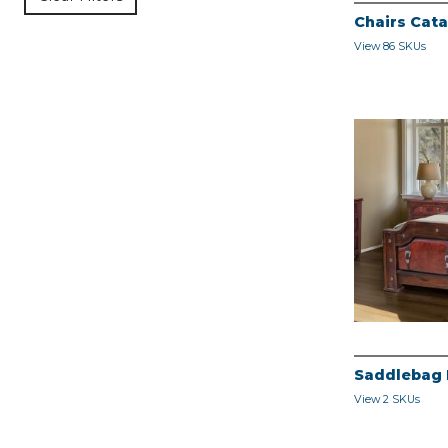
Chairs Cat
View 86 SKUs
Saddlebag
View 2 SKUs