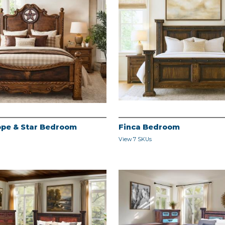
pe & Star Bedroom
Finca Bedroom
View 7 SKUs