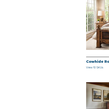
Cowhide Ro
View 10 SKUs