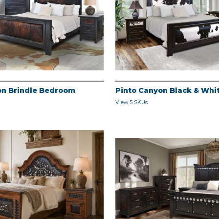
on Brindle Bedroom
Pinto Canyon Black & Wh
View 5 SKUs