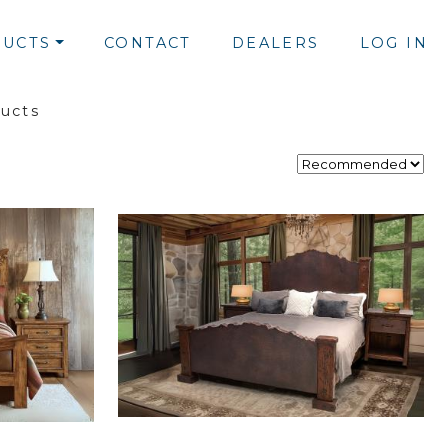
UCTS
CONTACT
DEALERS
LOG IN
ducts