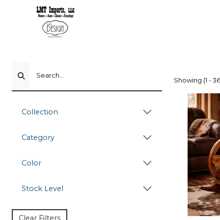
Search...
Showing (1 - 36
Collection
Category
Color
Stock Level
Clear Filters