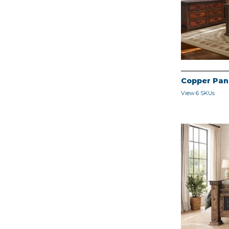
Copper Pan
View 6 SKUs