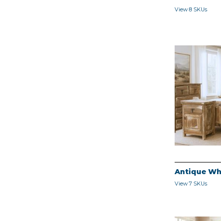
View 8 SKUs
Antique Wh
View 7 SKUs