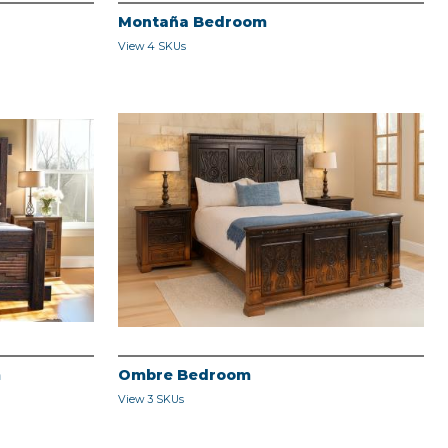
Montaña Bedroom
View 4 SKUs
m
Ombre Bedroom
View 3 SKUs