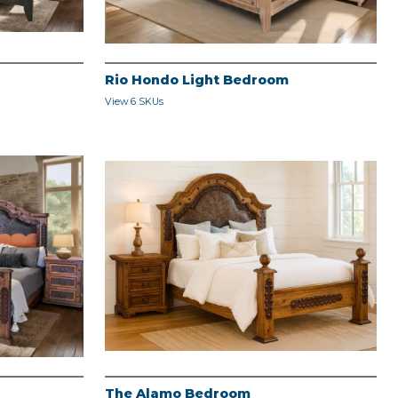
Rio Hondo Light Bedroom
View 6 SKUs
The Alamo Bedroom