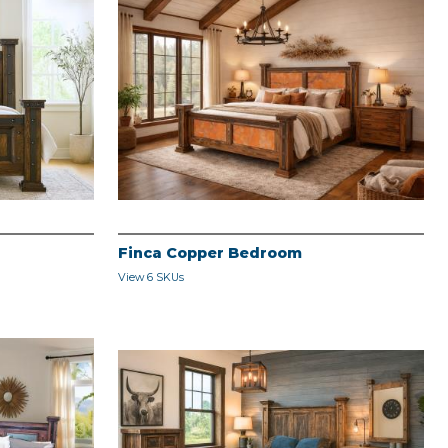
Finca Copper Bedroom
View 6 SKUs