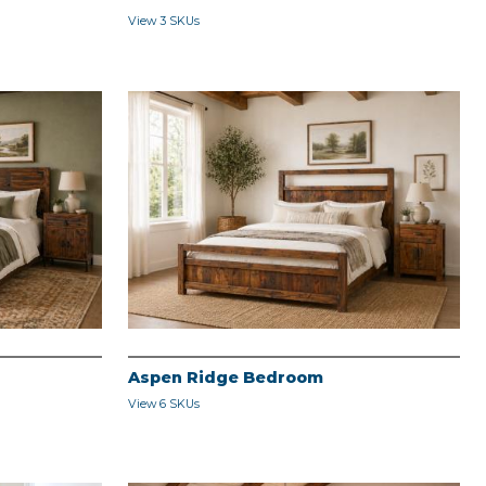
View 3 SKUs
Aspen Ridge Bedroom
View 6 SKUs