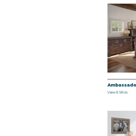
Ambassado
View 6 SKUs