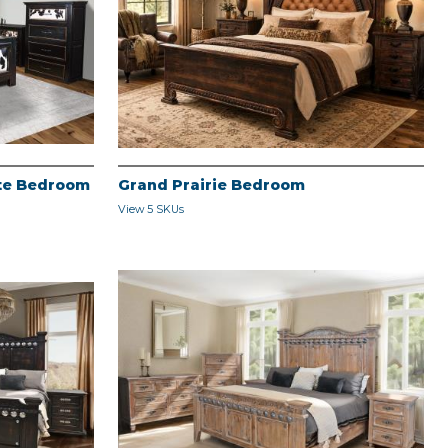
ite Bedroom
Grand Prairie Bedroom
View 5 SKUs