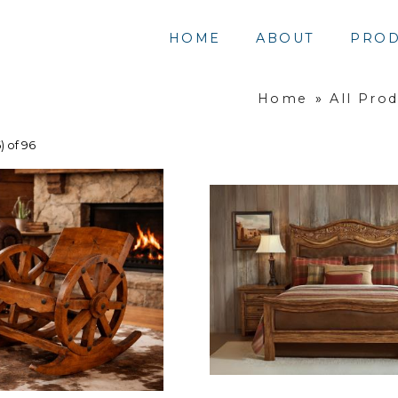
HOME
ABOUT
PROD
Home
»
All Pro
) of 96