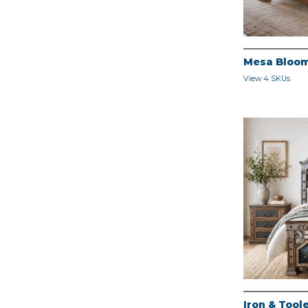
Mesa Bloo
View 4 SKUs
Iron & Too