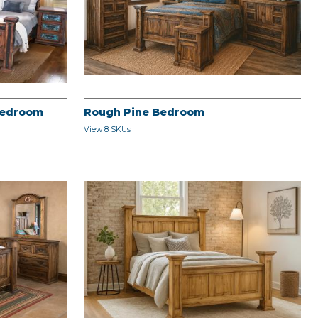
Bedroom
Rough Pine Bedroom
View 8 SKUs