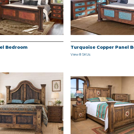
el Bedroom
Turquoise Copper Panel 
View 8 SKUs