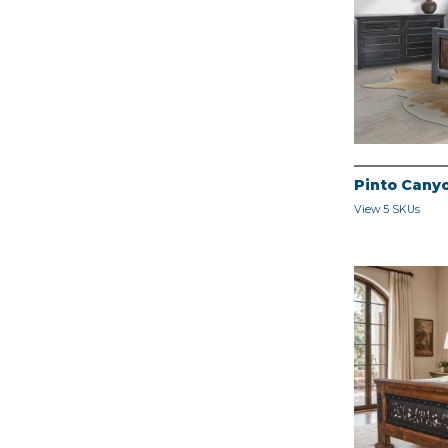
Pinto Cany
View 5 SKUs