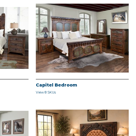
Capitel Bedroom
View 8 SKUs