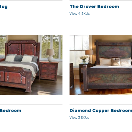
alog
The Drover Bedroom
View 4 SKUs
 Bedroom
Diamond Copper Bedroo
View 3 SKUs