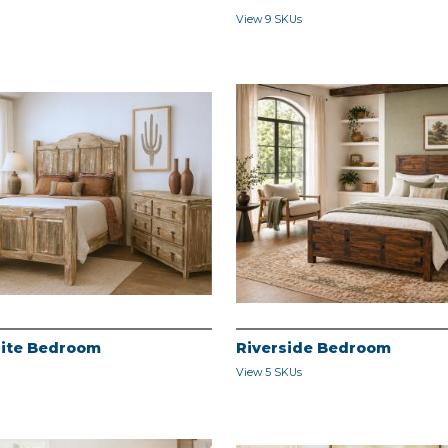
View 9 SKUs
ite Bedroom
Riverside Bedroom
View 5 SKUs