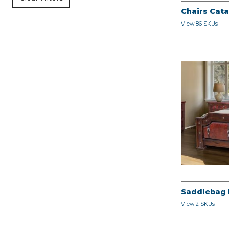
Chairs Cat
View 86 SKUs
Saddlebag
View 2 SKUs