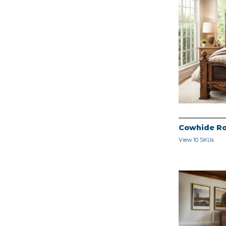
Cowhide Ro
View 10 SKUs