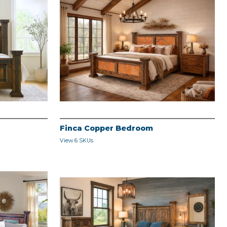
Finca Copper Bedroom
View 6 SKUs