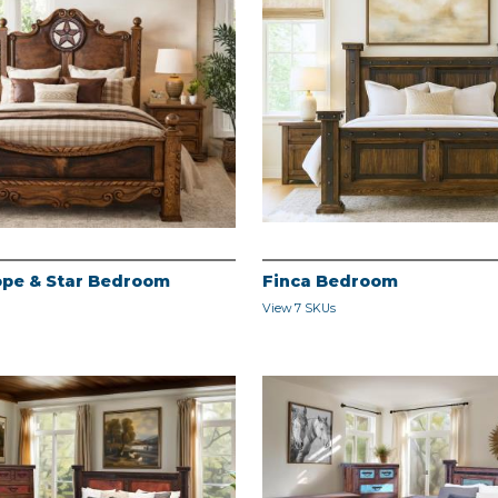
pe & Star Bedroom
Finca Bedroom
View 7 SKUs