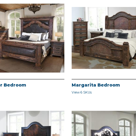
r Bedroom
Margarita Bedroom
View 6 SKUs