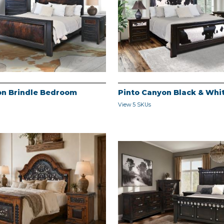
on Brindle Bedroom
Pinto Canyon Black & Wh
View 5 SKUs