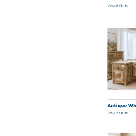
View 8 SKUs
Antique Wh
View 7 SKUs