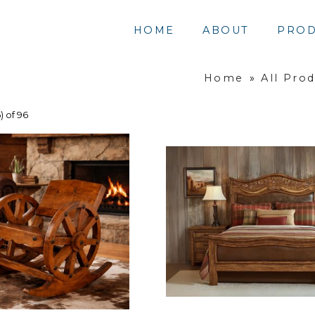
HOME
ABOUT
PROD
Home
»
All Pro
) of 96