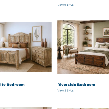
View 9 SKUs
ite Bedroom
Riverside Bedroom
View 5 SKUs