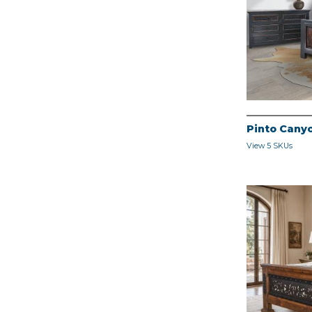
Pinto Cany
View 5 SKUs