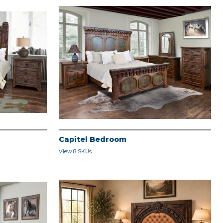
Capitel Bedroom
View 8 SKUs