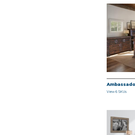
Ambassado
View 6 SKUs