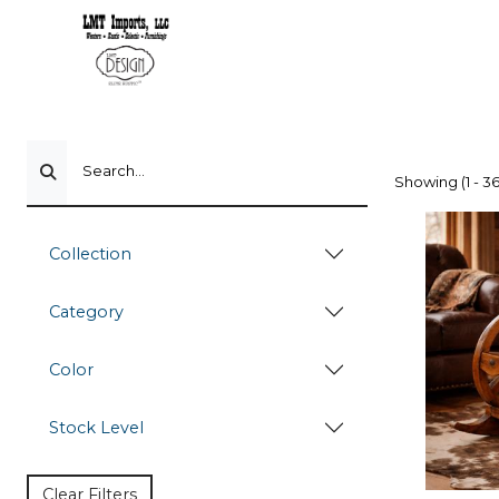
Search...
Showing (1 - 36
Collection
Category
Color
Stock Level
Clear Filters