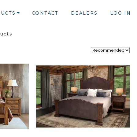
UCTS
CONTACT
DEALERS
LOG IN
ducts