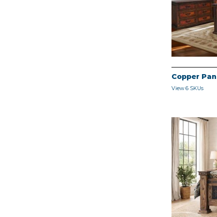
Copper Pan
View 6 SKUs