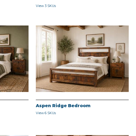
View 3 SKUs
Aspen Ridge Bedroom
View 6 SKUs