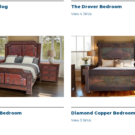
alog
The Drover Bedroom
View 4 SKUs
 Bedroom
Diamond Copper Bedroo
View 3 SKUs