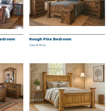
Bedroom
Rough Pine Bedroom
View 8 SKUs