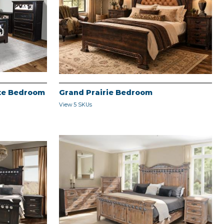
ite Bedroom
Grand Prairie Bedroom
View 5 SKUs