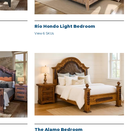
Rio Hondo Light Bedroom
View 6 SKUs
The Alamo Bedroom