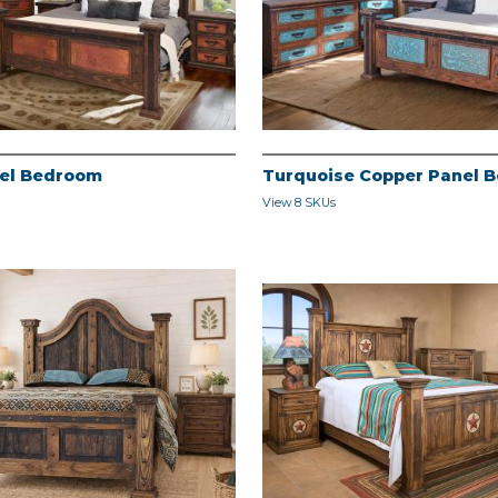
el Bedroom
Turquoise Copper Panel 
View 8 SKUs