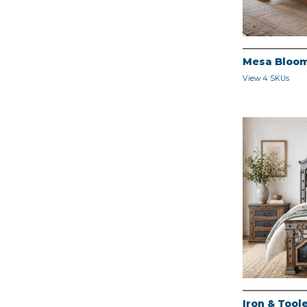
Mesa Bloo
View 4 SKUs
Iron & Too