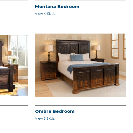
Montaña Bedroom
View 4 SKUs
m
Ombre Bedroom
View 3 SKUs