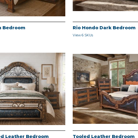
m Bedroom
Rio Hondo Dark Bedroom
View 6 SKUs
led Leather Bedroom
Tooled Leather Bedroom