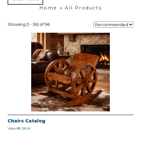
Home
»
All Products
Showing (1 - 36) of 96
Chairs Catalog
View 86 SKUs