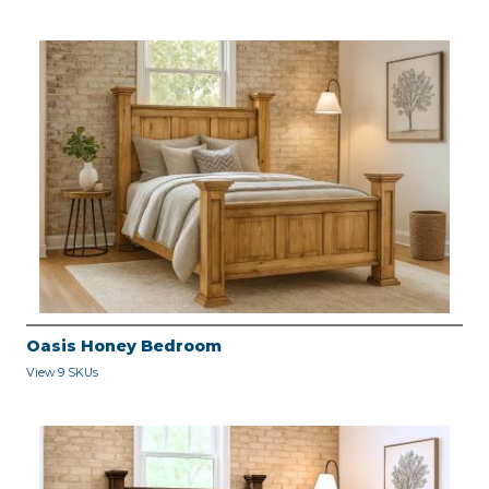
Oasis Honey Bedroom
View 9 SKUs