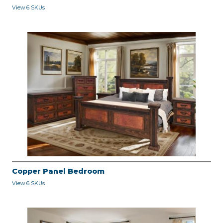
View 6 SKUs
Copper Panel Bedroom
View 6 SKUs