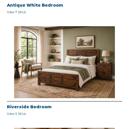
Antique White Bedroom
View 7 SKUs
Riverside Bedroom
View 5 SKUs