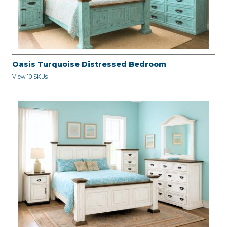
Oasis Turquoise Distressed Bedroom
View 10 SKUs