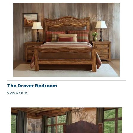
The Drover Bedroom
View 4 SKUs