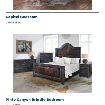
Capitel Bedroom
View 8 SKUs
Pinto Canyon Brindle Bedroom