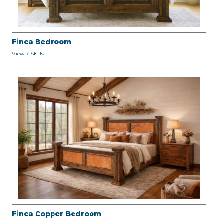
Finca Bedroom
View 7 SKUs
Finca Copper Bedroom