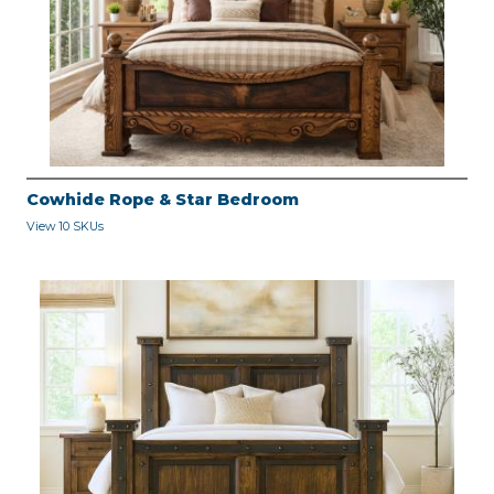
Cowhide Rope & Star Bedroom
View 10 SKUs