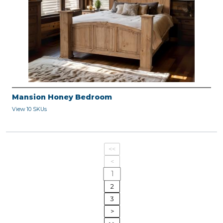
Mansion Honey Bedroom
View 10 SKUs
<<
<
1
2
3
>