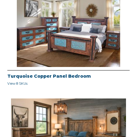
Turquoise Copper Panel Bedroom
View 8 SKUs