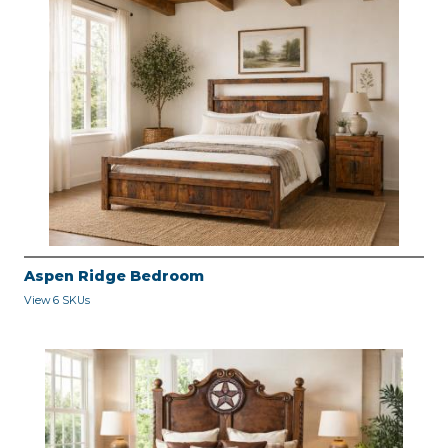
Aspen Ridge Bedroom
View 6 SKUs