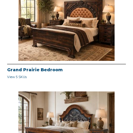
Grand Prairie Bedroom
View 5 SKUs