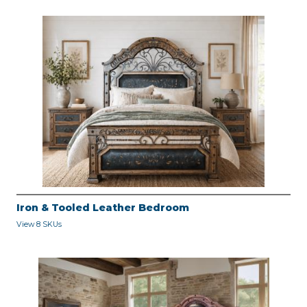
Iron & Tooled Leather Bedroom
View 8 SKUs