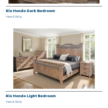
Rio Hondo Dark Bedroom
View 6 SKUs
Rio Hondo Light Bedroom
View 6 SKUs