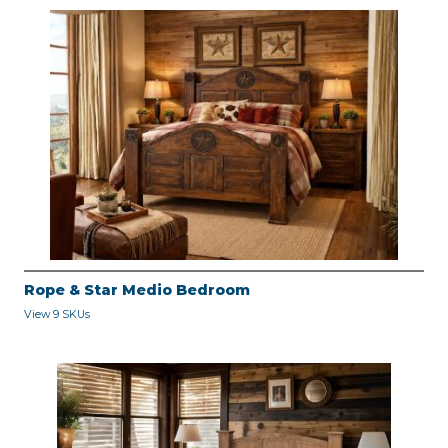
Rope & Star Medio Bedroom
View 9 SKUs