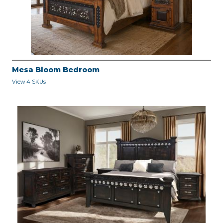
Mesa Bloom Bedroom
View 4 SKUs