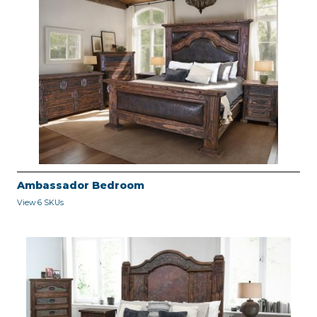
Ambassador Bedroom
View 6 SKUs