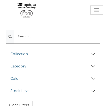
Search...
Collection
Category
Color
Stock Level
Clear Filters