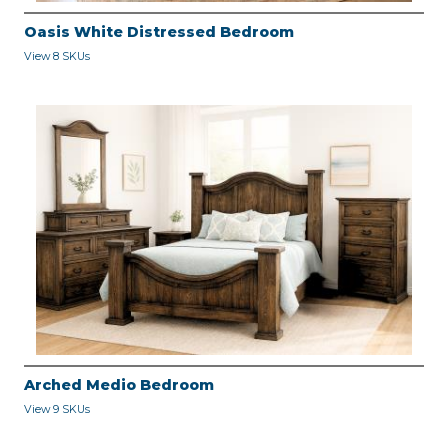
Oasis White Distressed Bedroom
View 8 SKUs
Arched Medio Bedroom
View 9 SKUs