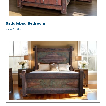
Saddlebag Bedroom
View 2 SKUs