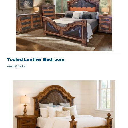
Tooled Leather Bedroom
View 9 SKUs