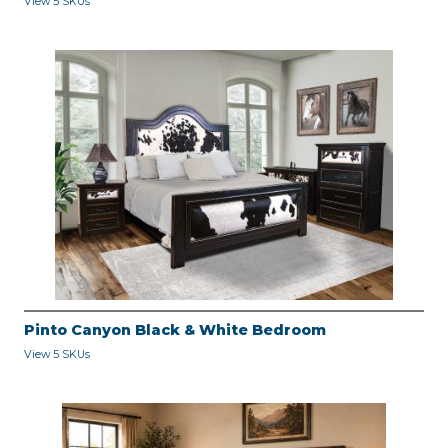
View 5 SKUs
Pinto Canyon Black & White Bedroom
View 5 SKUs