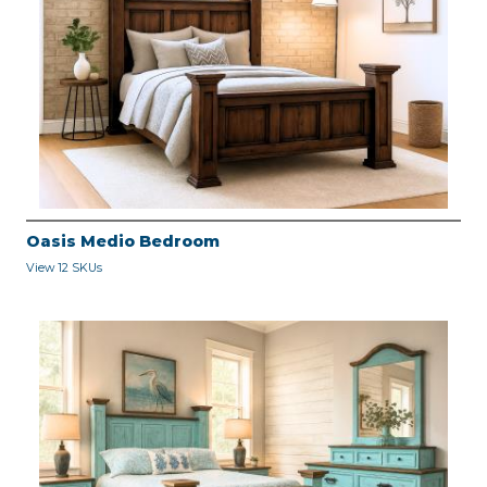
Oasis Medio Bedroom
View 12 SKUs