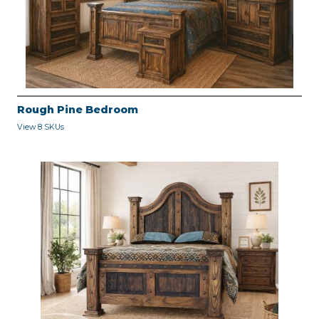
Rough Pine Bedroom
View 8 SKUs