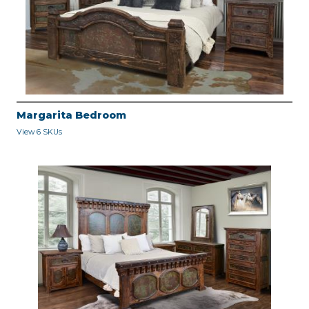
Margarita Bedroom
View 6 SKUs