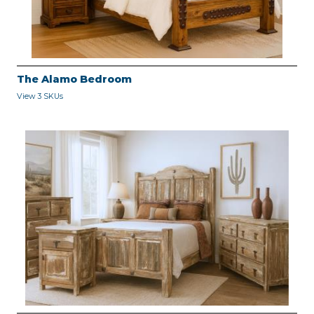
The Alamo Bedroom
View 3 SKUs