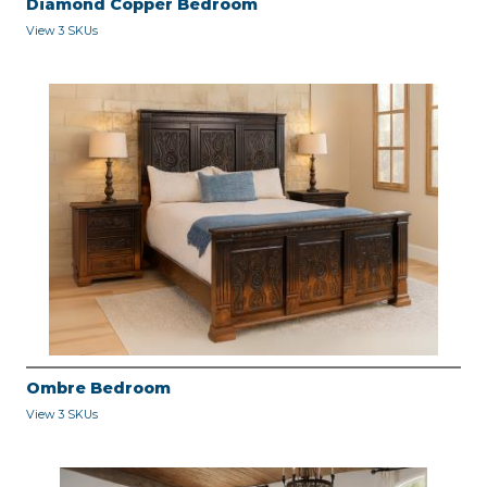
Diamond Copper Bedroom
View 3 SKUs
Ombre Bedroom
View 3 SKUs