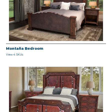
Montaña Bedroom
View 4 SKUs