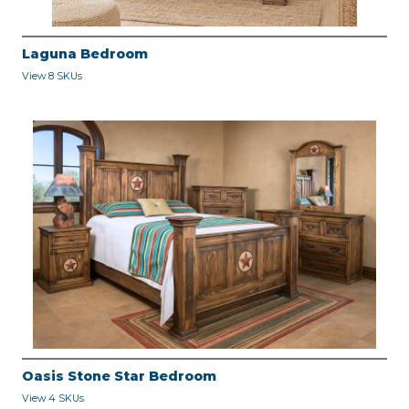
Laguna Bedroom
View 8 SKUs
Oasis Stone Star Bedroom
View 4 SKUs