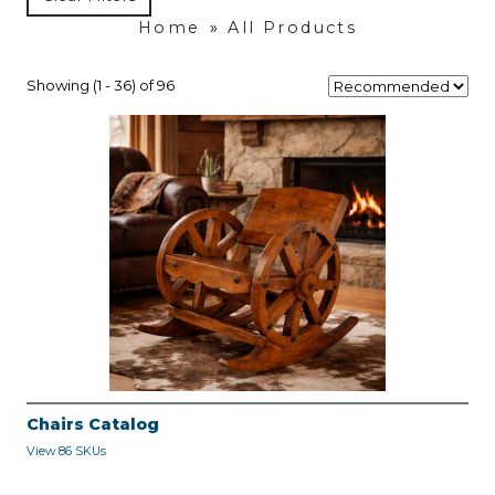
Home
»
All Products
Showing (1 - 36) of 96
Chairs Catalog
View 86 SKUs