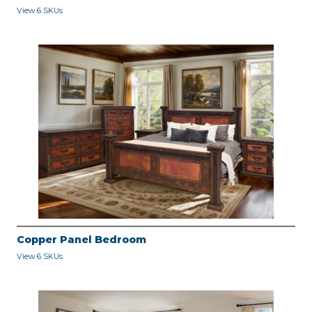
View 6 SKUs
Copper Panel Bedroom
View 6 SKUs