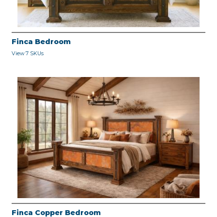
Finca Bedroom
View 7 SKUs
Finca Copper Bedroom