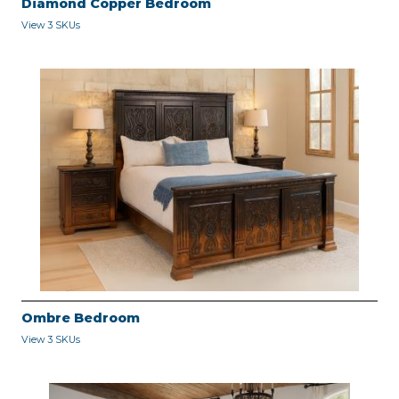
Diamond Copper Bedroom
View 3 SKUs
Ombre Bedroom
View 3 SKUs