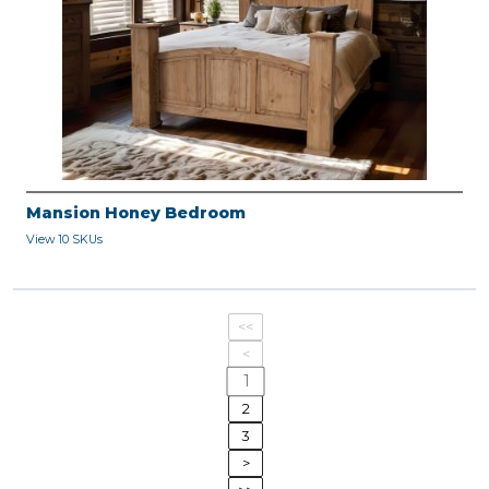
Mansion Honey Bedroom
View 10 SKUs
<<
<
1
2
3
>