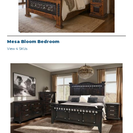
Mesa Bloom Bedroom
View 4 SKUs