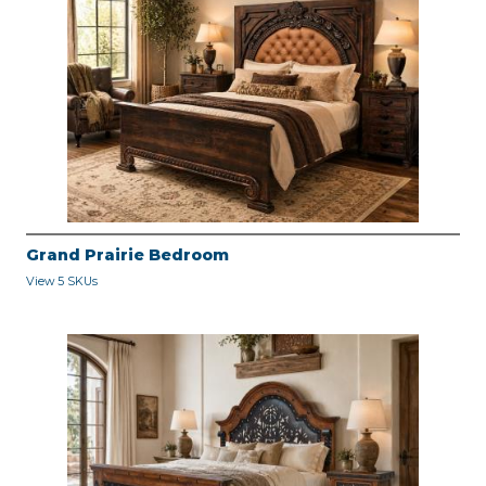
Grand Prairie Bedroom
View 5 SKUs