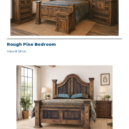
Rough Pine Bedroom
View 8 SKUs