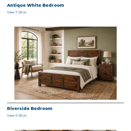
Antique White Bedroom
View 7 SKUs
Riverside Bedroom
View 5 SKUs