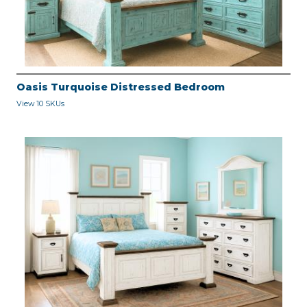
Oasis Turquoise Distressed Bedroom
View 10 SKUs