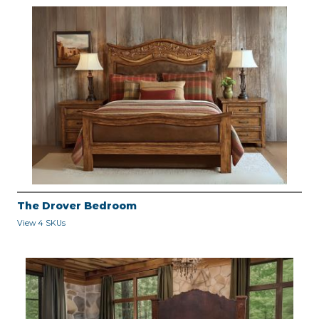
The Drover Bedroom
View 4 SKUs