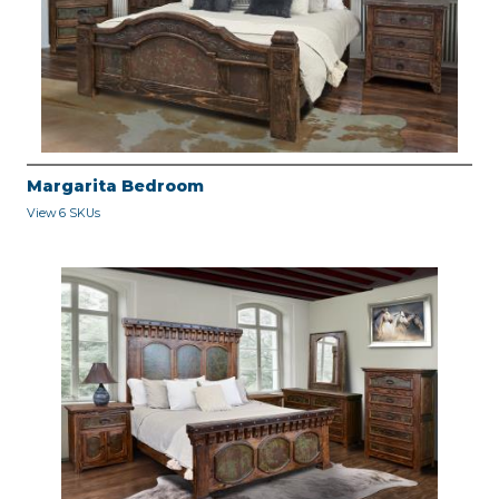
Margarita Bedroom
View 6 SKUs