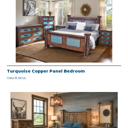
Turquoise Copper Panel Bedroom
View 8 SKUs