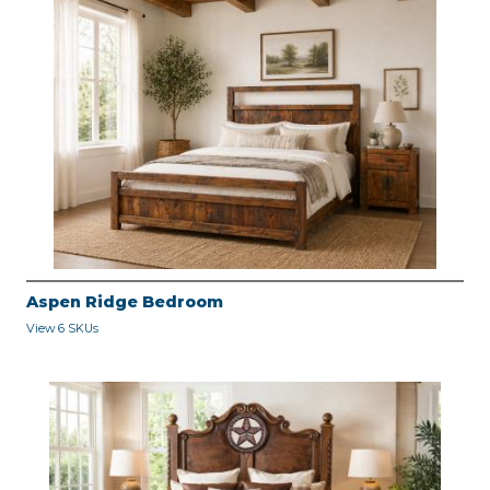
Aspen Ridge Bedroom
View 6 SKUs