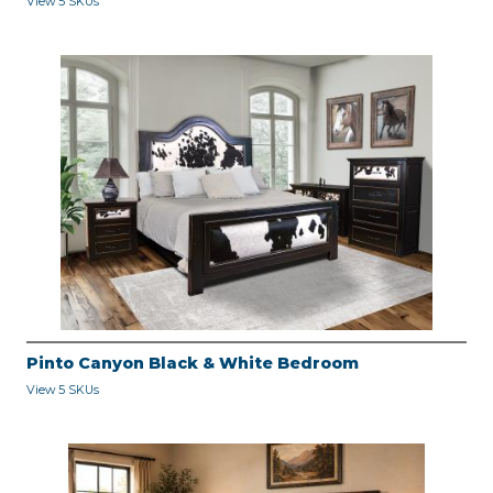
View 5 SKUs
Pinto Canyon Black & White Bedroom
View 5 SKUs