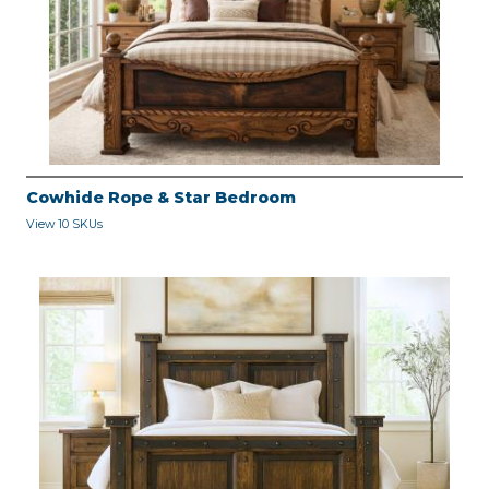
Cowhide Rope & Star Bedroom
View 10 SKUs