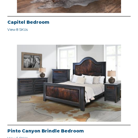
Capitel Bedroom
View 8 SKUs
Pinto Canyon Brindle Bedroom