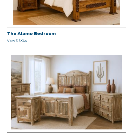
The Alamo Bedroom
View 3 SKUs