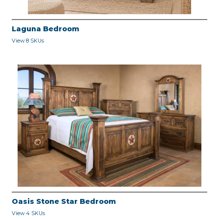
Laguna Bedroom
View 8 SKUs
Oasis Stone Star Bedroom
View 4 SKUs