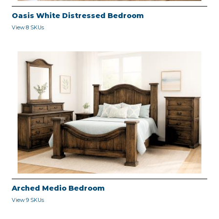
Oasis White Distressed Bedroom
View 8 SKUs
Arched Medio Bedroom
View 9 SKUs