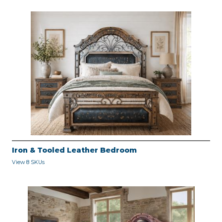
Iron & Tooled Leather Bedroom
View 8 SKUs