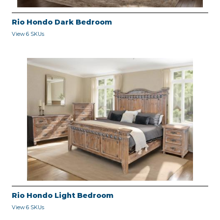
Rio Hondo Dark Bedroom
View 6 SKUs
Rio Hondo Light Bedroom
View 6 SKUs