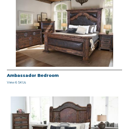
Ambassador Bedroom
View 6 SKUs