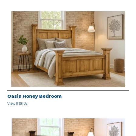
Oasis Honey Bedroom
View 9 SKUs