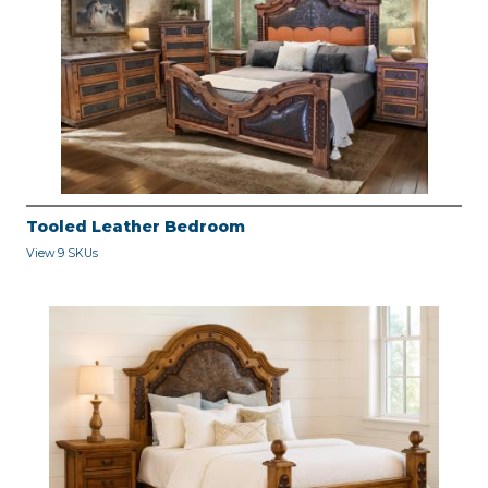
Tooled Leather Bedroom
View 9 SKUs