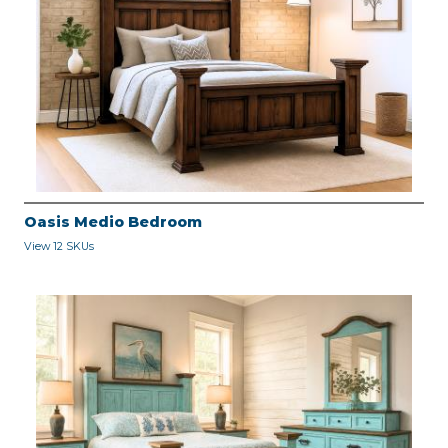
Oasis Medio Bedroom
View 12 SKUs