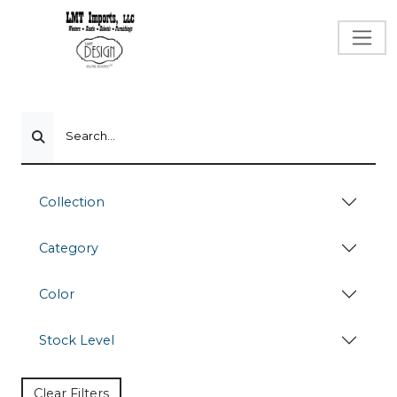
Search...
Collection
Category
Color
Stock Level
Clear Filters