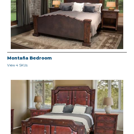
Montaña Bedroom
View 4 SKUs