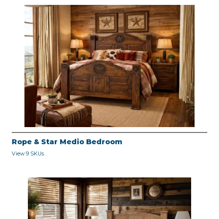
Rope & Star Medio Bedroom
View 9 SKUs