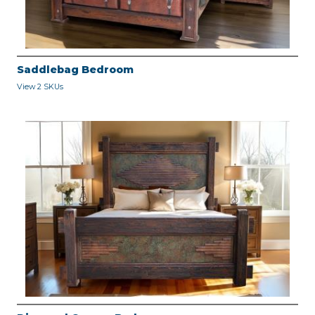
Saddlebag Bedroom
View 2 SKUs