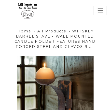
Home
»
All Products
»
WHISKEY
BARREL STAVE - WALL MOUNTED
CANDLE HOLDER FEATURES HAND
FORGED STEEL AND CLAVOS 9....