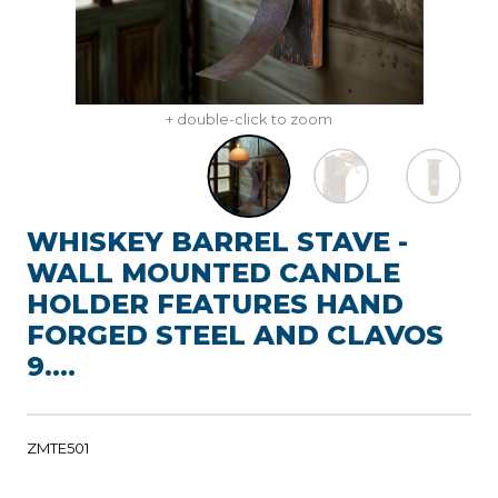
+ double-click to zoom
WHISKEY BARREL STAVE -
WALL MOUNTED CANDLE
HOLDER FEATURES HAND
FORGED STEEL AND CLAVOS
9....
ZMTE501