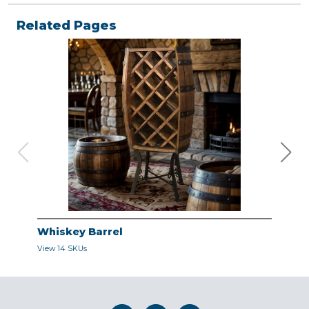
Related Pages
Whiskey Barrel
Dec
View 14 SKUs
View 