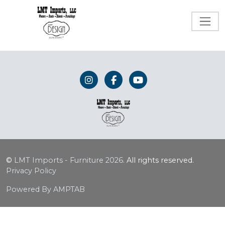
©
LMT Imports - Furniture
2026.
All rights reserved.
Privacy Policy
Powered By AMPTAB