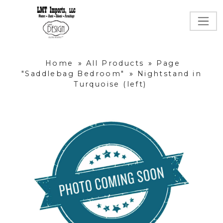
Home
»
All Products
»
Page
"Saddlebag Bedroom"
»
Nightstand in
Turquoise (left)