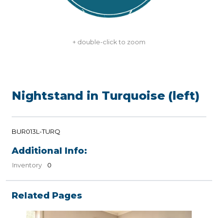
+ double-click to zoom
Nightstand in Turquoise (left)
BUR013L-TURQ
Additional Info:
Inventory
0
Related Pages