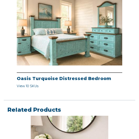
Oasis Turquoise Distressed Bedroom
View 10 SKUs
Related Products