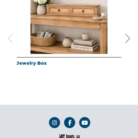
Jewelry Box
Jew