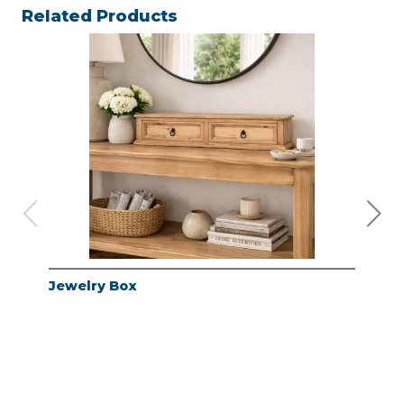
Related Products
Jewelry Box
Jew