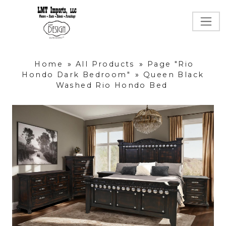
Home
»
All Products
»
Page "Rio
Hondo Dark Bedroom"
»
Queen Black
Washed Rio Hondo Bed