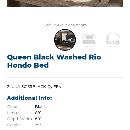
+ double-click to zoom
Queen Black Washed Rio
Hondo Bed
ZLUNA-30135 BLACK-QUEEN
Additional Info:
Color
Black
Length
89"
Depth/Width
68"
Height
79"