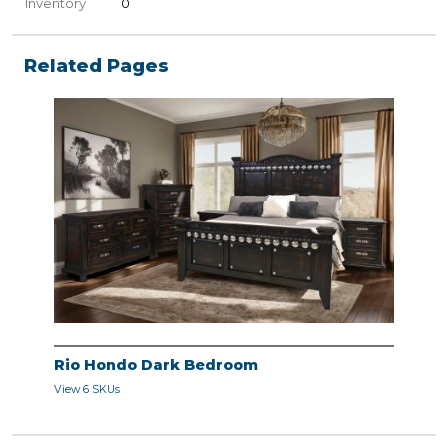
Inventory
0
Related Pages
Rio Hondo Dark Bedroom
View 6 SKUs