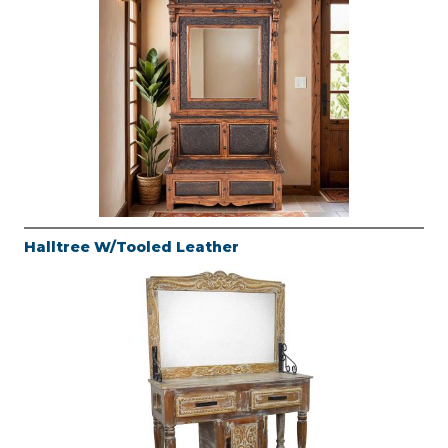
Halltree W/Tooled Leather