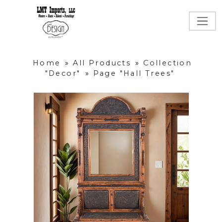
Home
»
All Products
»
Collection
"Decor"
»
Page "Hall Trees"