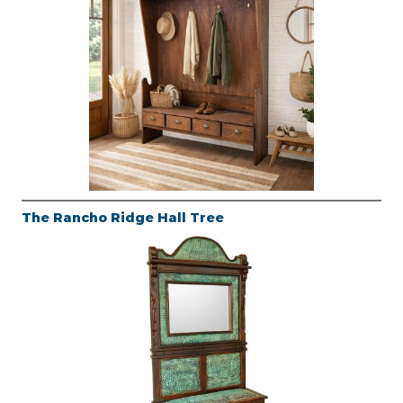
The Rancho Ridge Hall Tree