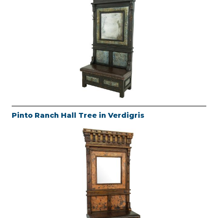
Pinto Ranch Hall Tree in Verdigris