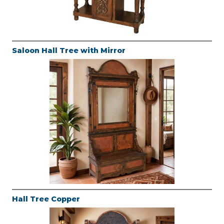
Saloon Hall Tree with Mirror
Hall Tree Copper