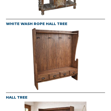
WHITE WASH ROPE HALL TREE
HALL TREE