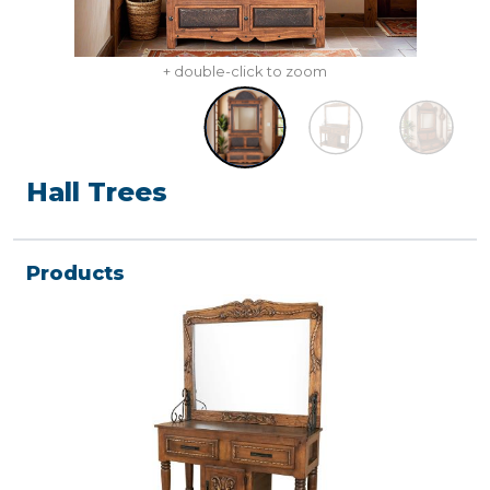
+ double-click to zoom
Hall Trees
Products