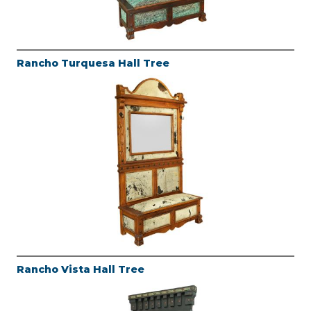
Rancho Turquesa Hall Tree
Rancho Vista Hall Tree