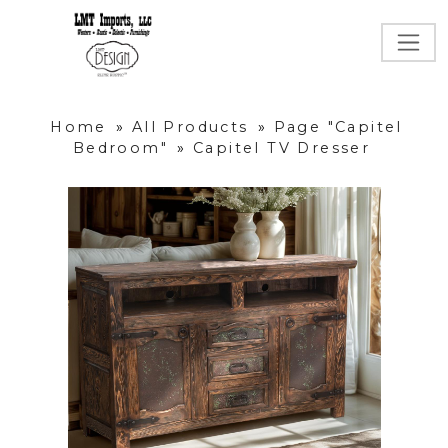
Home
»
All Products
»
Page "Capitel
Bedroom"
»
Capitel TV Dresser