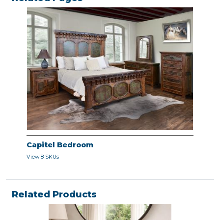
Capitel Bedroom
View 8 SKUs
Related Products