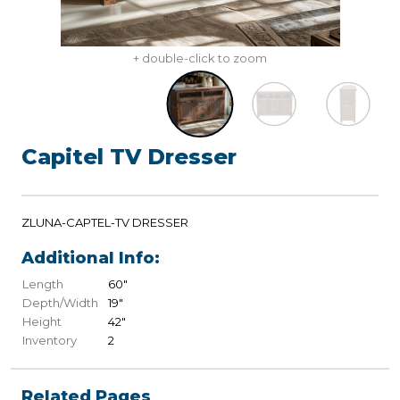
+ double-click to zoom
Capitel TV Dresser
ZLUNA-CAPTEL-TV DRESSER
Additional Info:
Length
60"
Depth/Width
19"
Height
42"
Inventory
2
Related Pages