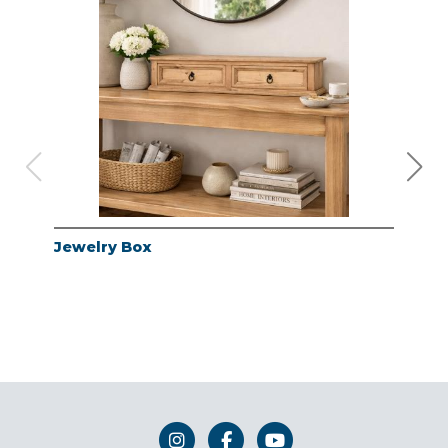
Jewelry Box
Jew