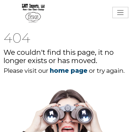
404
We couldn't find this page, it no
longer exists or has moved.
Please visit our
home page
or try again.