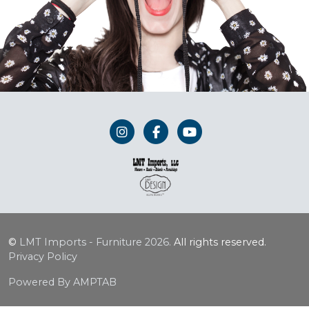
©
LMT Imports - Furniture
2026.
All rights reserved.
Privacy Policy
Powered By AMPTAB